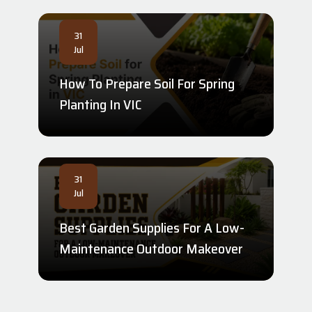
31
Jul
How To Prepare Soil For Spring
Planting In VIC
31
Jul
Best Garden Supplies For A Low-
Maintenance Outdoor Makeover