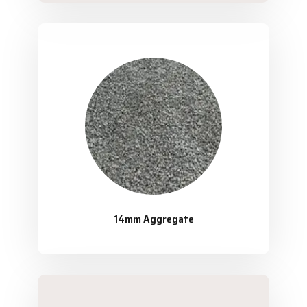
14mm Aggregate