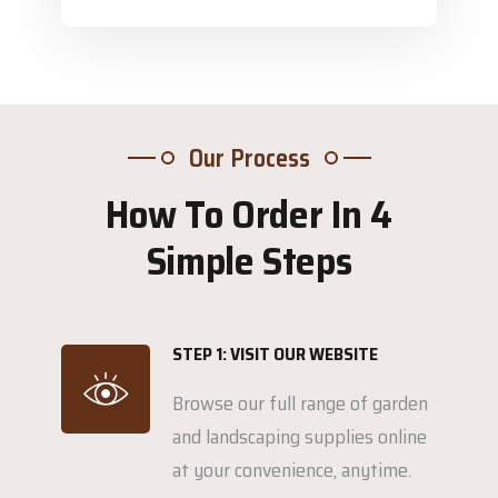
Our Process
How To Order In 4
Simple Steps
STEP 1: VISIT OUR WEBSITE
Browse our full range of garden
and landscaping supplies online
at your convenience, anytime.