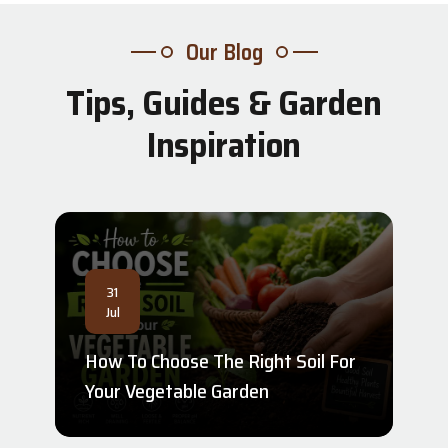
Our Blog
Tips, Guides & Garden
Inspiration
31
Jul
How To Choose The Right Soil For
Your Vegetable Garden