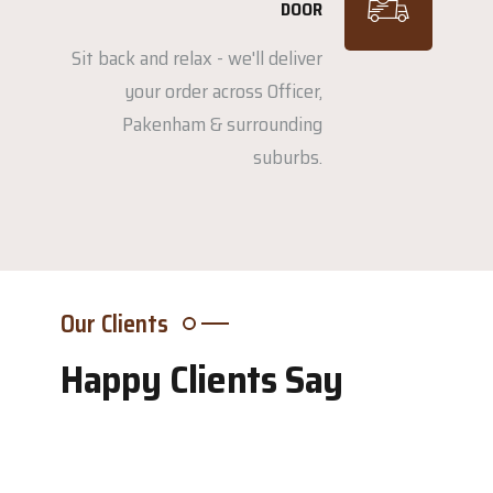
DOOR
Sit back and relax - we'll deliver
your order across Officer,
Pakenham & surrounding
suburbs.
Our Clients
Happy Clients Say