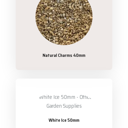
Natural Charms 40mm
White Ice 50mm