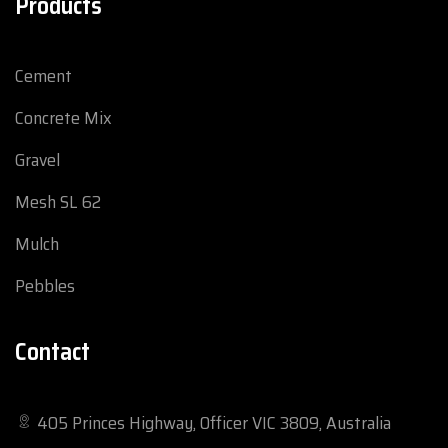
Products
Cement
Concrete Mix
Gravel
Mesh SL 62
Mulch
Pebbles
Contact
405 Princes Highway, Officer VIC 3809, Australia