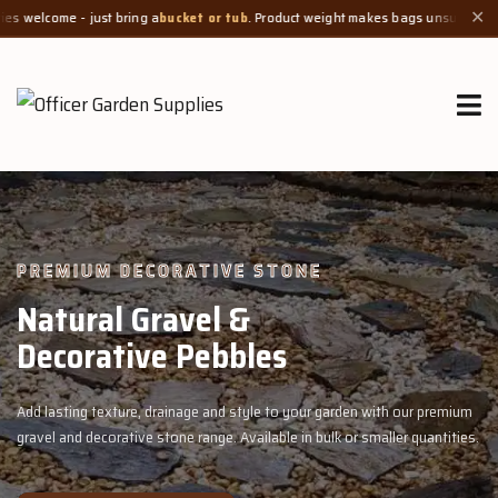
just bring a
bucket or tub
. Product weight makes bags unsuitable, but we always
✕
PREMIUM DECORATIVE STONE
Natural Gravel &
Decorative Pebbles
Add lasting texture, drainage and style to your garden with our premium
gravel and decorative stone range. Available in bulk or smaller quantities.