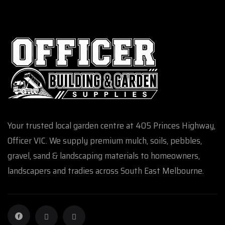
Your trusted local garden centre at 405 Princes Highway,
Officer VIC. We supply premium mulch, soils, pebbles,
gravel, sand & landscaping materials to homeowners,
landscapers and tradies across South East Melbourne.