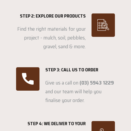
STEP 2: EXPLORE OUR PRODUCTS
Find the right materials for your
project - mulch, soil, pebbles,
gravel, sand & more.
STEP 3: CALL US TO ORDER
Give us a call on
(03) 5943 1229
and our team will help you
finalise your order.
STEP 4: WE DELIVER TO YOUR