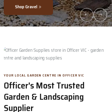
Shop Gravel
YOUR LOCAL GARDEN CENTRE IN OFFICER VIC
Officer's Most Trusted
Garden & Landscaping
Supplier