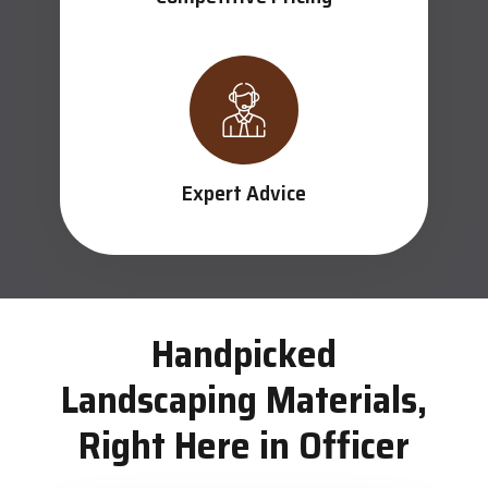
Expert Advice
Handpicked
Landscaping Materials,
Right Here in Officer