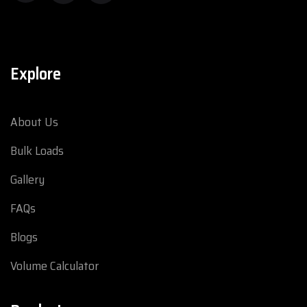
Explore
About Us
Bulk Loads
Gallery
FAQs
Blogs
Volume Calculator