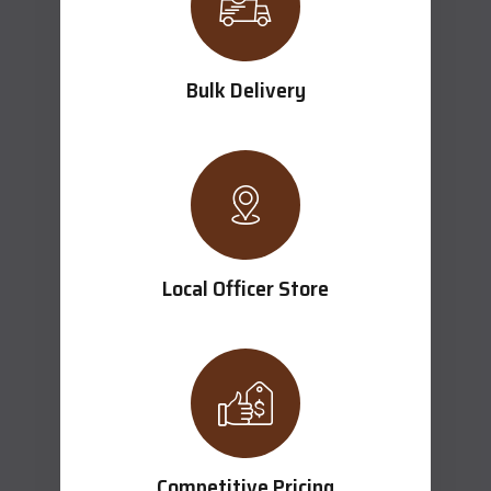
Bulk Delivery
Local Officer Store
Competitive Pricing