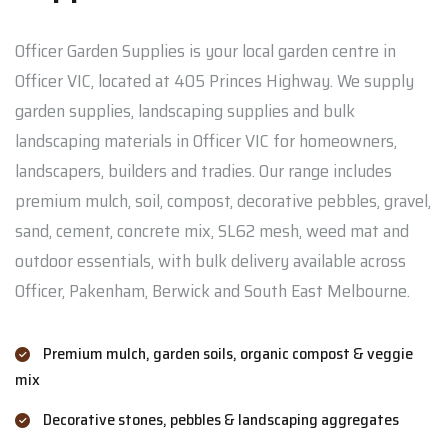
Officer Garden Supplies is your local garden centre in
Officer VIC, located at 405 Princes Highway. We supply
garden supplies, landscaping supplies and bulk
landscaping materials in Officer VIC for homeowners,
landscapers, builders and tradies. Our range includes
premium mulch, soil, compost, decorative pebbles, gravel,
sand, cement, concrete mix, SL62 mesh, weed mat and
outdoor essentials, with bulk delivery available across
Officer, Pakenham, Berwick and South East Melbourne.
Premium mulch, garden soils, organic compost & veggie
mix
Decorative stones, pebbles & landscaping aggregates