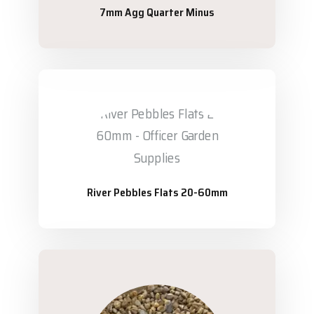
7mm Agg Quarter Minus
River Pebbles Flats 20-60mm