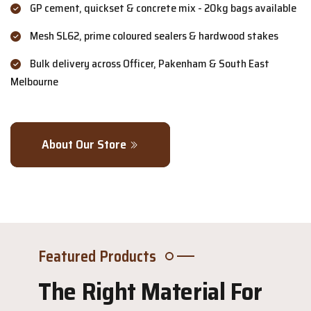
GP cement, quickset & concrete mix - 20kg bags available
Mesh SL62, prime coloured sealers & hardwood stakes
Bulk delivery across Officer, Pakenham & South East
Melbourne
About Our Store
Featured Products
The Right Material For