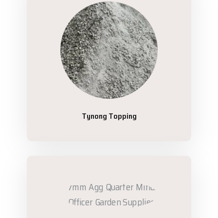
Tynong Topping