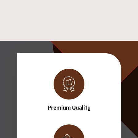
Premium Quality