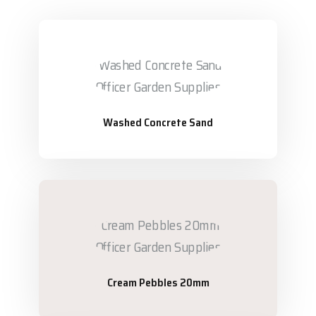
Washed Concrete Sand
Cream Pebbles 20mm