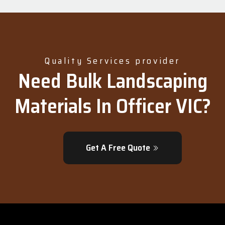
Quality Services provider
Need Bulk Landscaping
Materials In Officer VIC?
Get A Free Quote