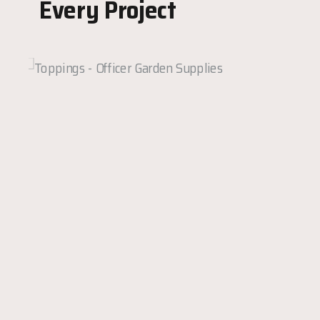
Every Project