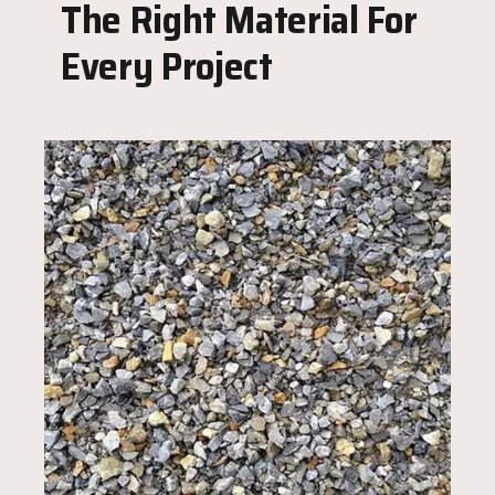
The Right Material For
Every Project