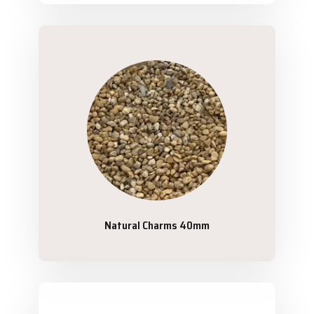
Natural Charms 40mm