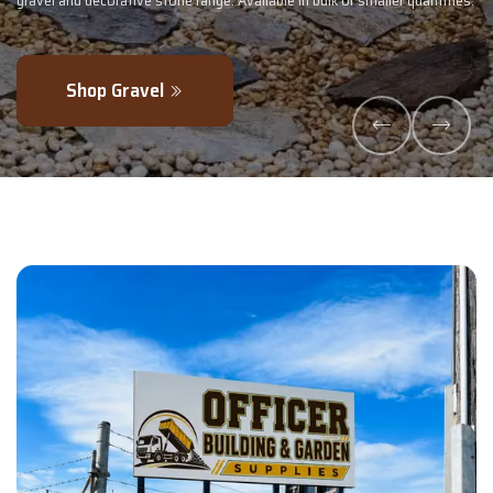
r quantities.
- perfectly blended to boost soil health and maximise your 
Explore Products