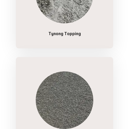
Tynong Topping