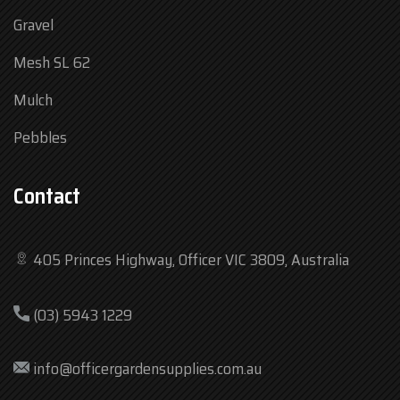
Gravel
Mesh SL 62
Mulch
Pebbles
Contact
405 Princes Highway, Officer VIC 3809, Australia
Mon
7:30 am – 4:30 pm
(03) 5943 1229
Tue
7:30 am – 4:30 pm
Wed
7:30 am – 4:30 pm
info@officergardensupplies.com.au
Thu
7:30 am – 4:30 pm