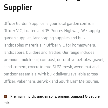
Supplier
Officer Garden Supplies is your local garden centre in
Officer VIC, located at 405 Princes Highway. We supply
garden supplies, landscaping supplies and bulk
landscaping materials in Officer VIC for homeowners,
landscapers, builders and tradies. Our range includes
premium mulch, soil, compost, decorative pebbles, gravel,
sand, cement, concrete mix, SL62 mesh, weed mat and
outdoor essentials, with bulk delivery available across
Officer, Pakenham, Berwick and South East Melbourne.
Premium mulch, garden soils, organic compost & veggie
mix