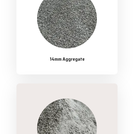
14mm Aggregate