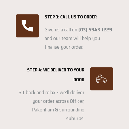
STEP 3: CALL US TO ORDER
Give us a call on
(03) 5943 1229
and our team will help you
finalise your order.
STEP 4: WE DELIVER TO YOUR
DOOR
Sit back and relax - we'll deliver
your order across Officer,
Pakenham & surrounding
suburbs.