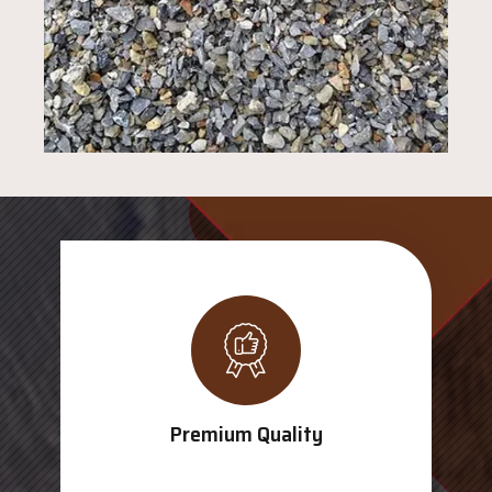
Premium Quality