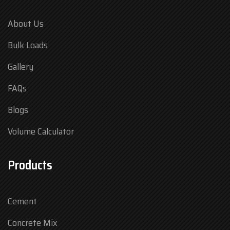
About Us
Bulk Loads
Gallery
FAQs
Blogs
Volume Calculator
Products
Cement
Concrete Mix