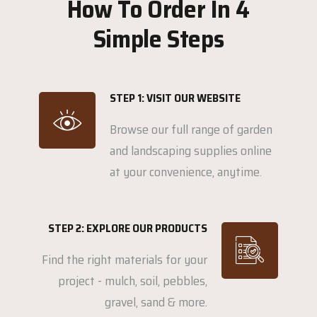
How To Order In 4
Simple Steps
STEP 1: VISIT OUR WEBSITE
Browse our full range of garden
and landscaping supplies online
at your convenience, anytime.
STEP 2: EXPLORE OUR PRODUCTS
Find the right materials for your
project - mulch, soil, pebbles,
gravel, sand & more.