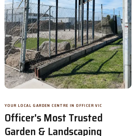
YOUR LOCAL GARDEN CENTRE IN OFFICER VIC
Officer's Most Trusted
Garden & Landscaping