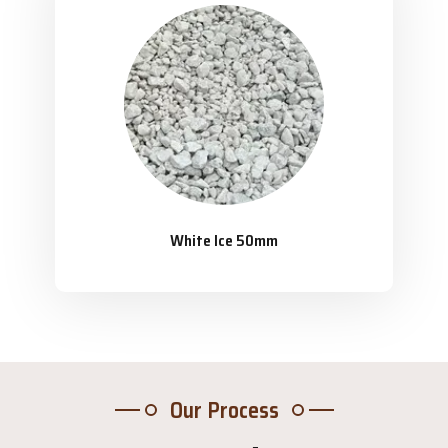
White Ice 50mm
Our Process