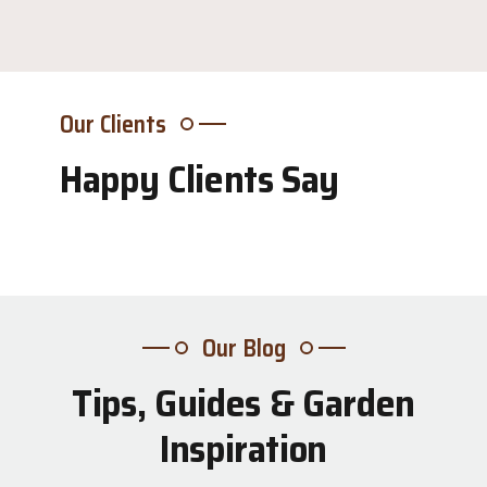
Our Clients
Happy Clients Say
Our Blog
Tips, Guides & Garden
31
Inspiration
Jul