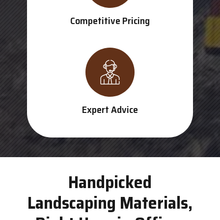
Competitive Pricing
Expert Advice
Handpicked
Landscaping Materials,