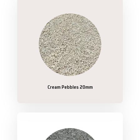
Cream Pebbles 20mm