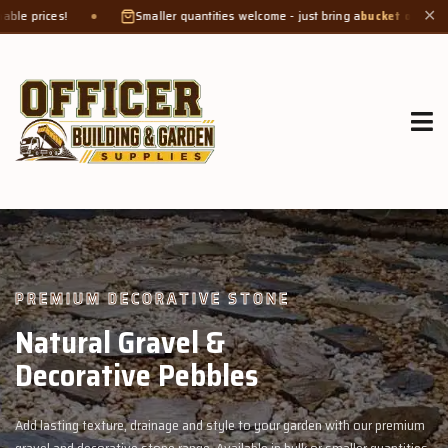
Smaller quantities welcome - just bring a
bucket or tub
. Product weight makes
✕
GROW MORE, NATURALLY
Organic Compost &
Veggie Mix
 our premium
Feed your garden with our rich organic compost and premiu