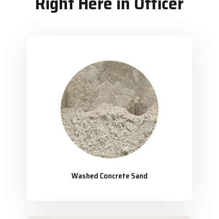
Right Here in Officer
Washed Concrete Sand