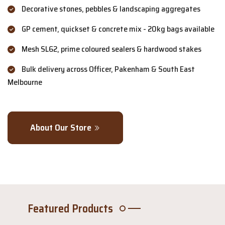
Decorative stones, pebbles & landscaping aggregates
GP cement, quickset & concrete mix - 20kg bags available
Mesh SL62, prime coloured sealers & hardwood stakes
Bulk delivery across Officer, Pakenham & South East
Melbourne
About Our Store
Featured Products