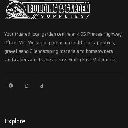
Your trusted local garden centre at 405 Princes Highway,
Officer VIC. We supply premium mulch, soils, pebbles,
gravel, sand & landscaping materials to homeowners,
landscapers and tradies across South East Melbourne.
Explore