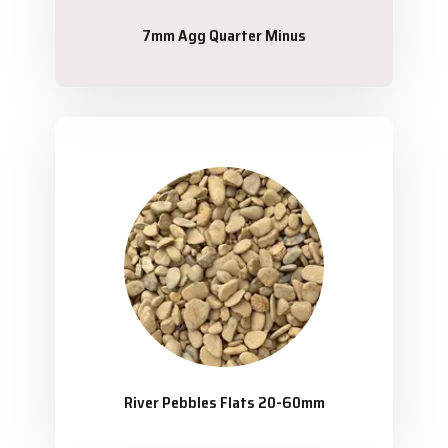
7mm Agg Quarter Minus
River Pebbles Flats 20-60mm