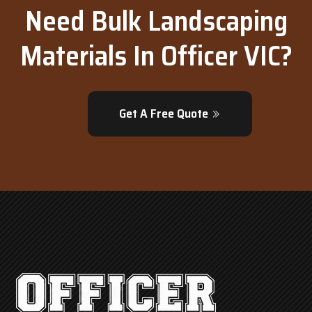
Need Bulk Landscaping
Materials In Officer VIC?
Get A Free Quote