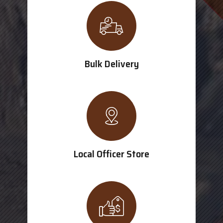
Bulk Delivery
Local Officer Store