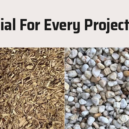
al For Every Projec