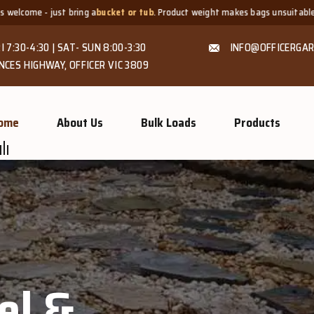
cket or tub
. Product weight makes bags unsuitable, but we always offer
fair
I 7:30-4:30 | SAT- SUN 8:00-3:30
INFO@OFFICERGAR
NCES HIGHWAY, OFFICER VIC 3809
ome
About Us
Bulk Loads
Products