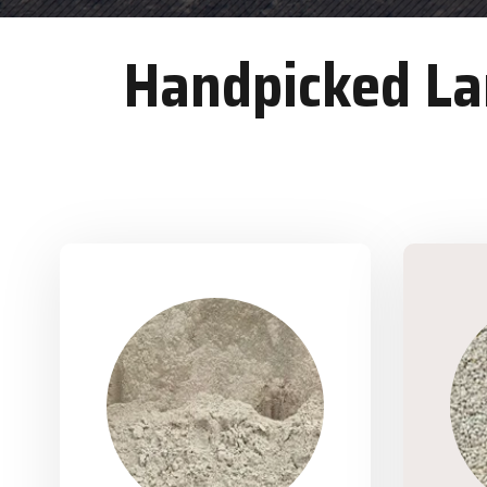
Handpicked Lan