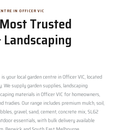
NTRE IN OFFICER VIC
s Most Trusted
 Landscaping
is your local garden centre in Officer VIC, located
. We supply garden supplies, landscaping
caping materials in Officer VIC for homeowners,
nd tradies. Our range includes premium mulch, soil,
bbles, gravel, sand, cement, concrete mix, SL62
door essentials, with bulk delivery available
am, Berwick and South East Melbourne.