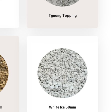
Tynong Topping
mm
White Ice 50mm