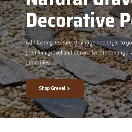
corative Pebble
g texture, drainage and style to your garden with our
avel and decorative stone range. Available in bulk or sm
.
 Gravel