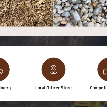
livery
Local Officer Store
Competit