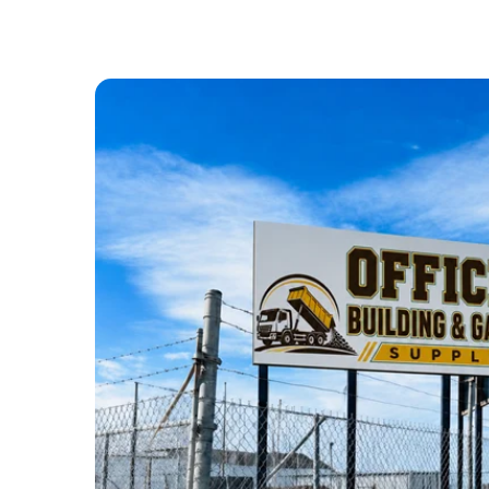
ABOUT US