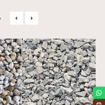
t
Mon
7:30 am – 4:30 pm
Tue
7:30 am – 4:30 pm