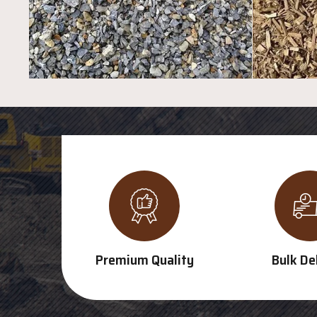
Premium Quality
Bulk De