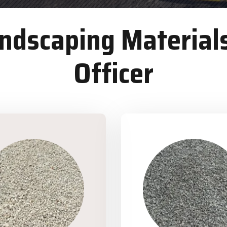
dscaping Materials
Officer