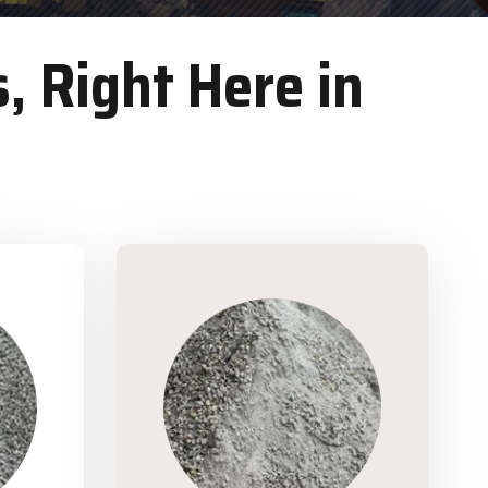
, Right Here in