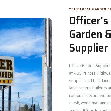
YOUR LOCAL GARDEN CE
Officer'
Garden &
Supplier
Officer Garden Supplies 
at 405 Princes Highway
supplies and bulk lands
landscapers, builders a
compost, decorative pe
mesh, weed mat and out
across Officer, Pakenh