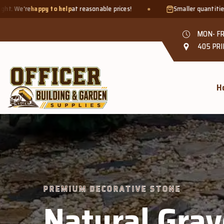
 reasonable prices!
Smaller quantities welcome - just bring a
bu
MON- FR
405 PRI
H
 DECORATIVE STONE
tural Gravel &