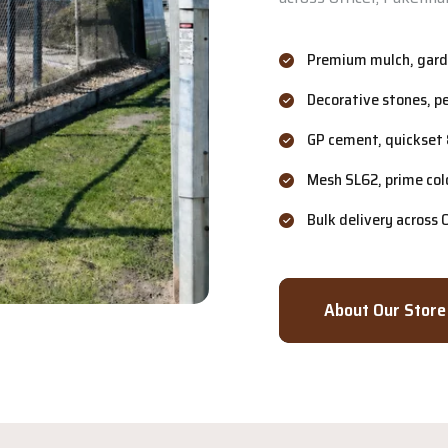
Premium mulch, garde
Decorative stones, p
GP cement, quickset 
Mesh SL62, prime col
Bulk delivery across
About Our Store