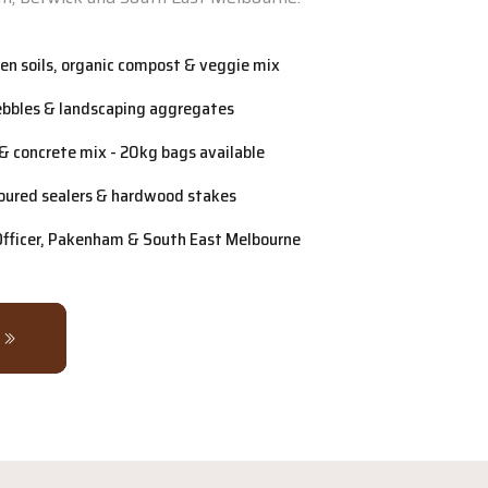
n soils, organic compost & veggie mix
ebbles & landscaping aggregates
& concrete mix - 20kg bags available
oured sealers & hardwood stakes
 Officer, Pakenham & South East Melbourne