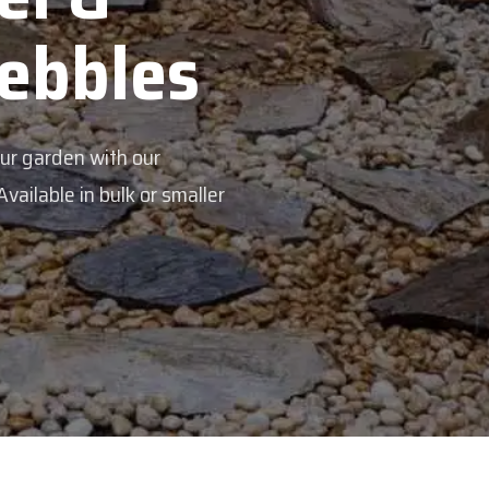
s
aller