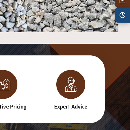
Wed
7:30 am – 4:30 pm
Thu
7:30 am – 4:30 pm
Fri
7:30 am – 4:30 pm
Sat
8:00 am – 3:30 pm
Sun
8:00 am – 3:30 pm
PUBLIC HOLIDAYS
8:00 am – 2:00 pm
ive Pricing
Expert Advice