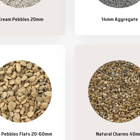
Cream Pebbles 20mm
14mm Aggregate
r Pebbles Flats 20-60mm
Natural Charms 40