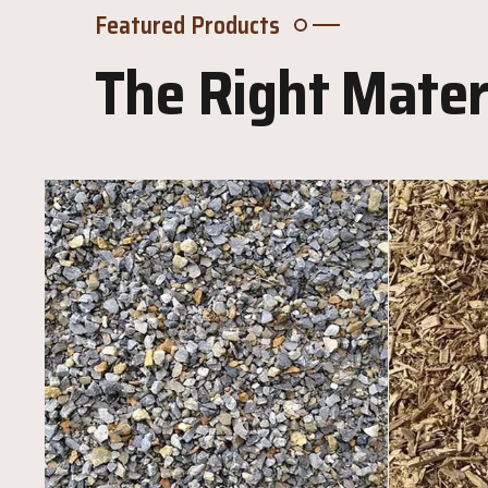
Featured Products
The Right Materi