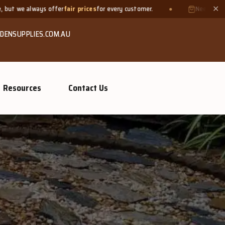
 prices
for every customer.
Need a small quantity? Bring your o
✕
DENSUPPLIES.COM.AU
Resources
Contact Us
GROW MO
Or