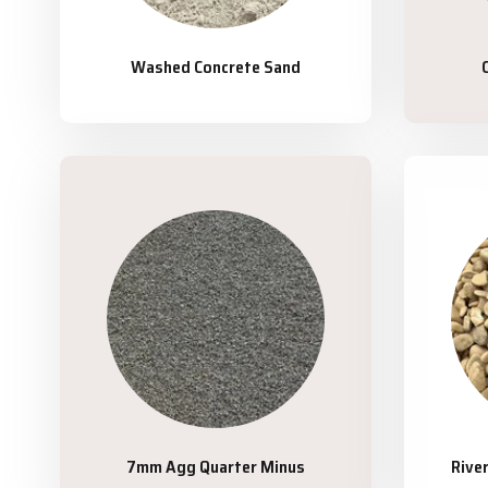
Washed Concrete Sand
7mm Agg Quarter Minus
Rive