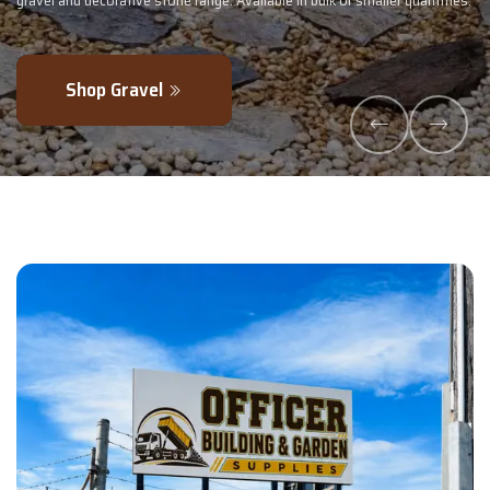
ntities.
- perfectly blended to boost soil health and maximise your harve
Explore Products