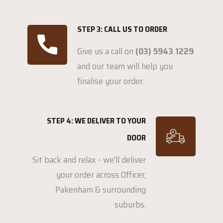
STEP 3: CALL US TO ORDER
Give us a call on
(03) 5943 1229
and our team will help you
finalise your order.
STEP 4: WE DELIVER TO YOUR
DOOR
Sit back and relax - we'll deliver
your order across Officer,
Pakenham & surrounding
suburbs.