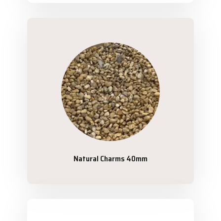
Natural Charms 40mm