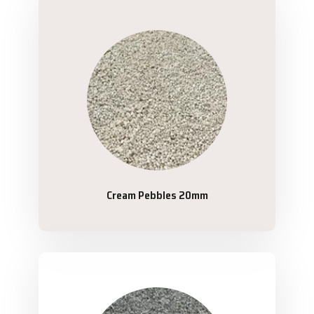
Cream Pebbles 20mm