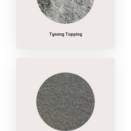
Tynong Topping