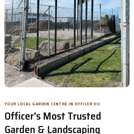
YOUR LOCAL GARDEN CENTRE IN OFFICER VIC
Officer's Most Trusted
Garden & Landscaping