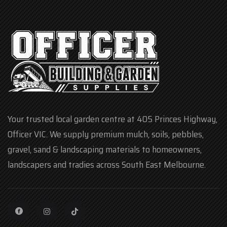
Your trusted local garden centre at 405 Princes Highway,
Officer VIC. We supply premium mulch, soils, pebbles,
gravel, sand & landscaping materials to homeowners,
landscapers and tradies across South East Melbourne.