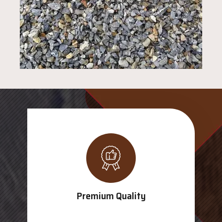
Premium Quality