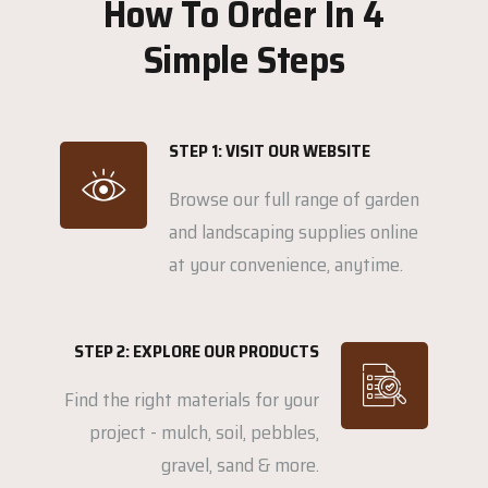
How To Order In 4
Simple Steps
STEP 1: VISIT OUR WEBSITE
Browse our full range of garden
and landscaping supplies online
at your convenience, anytime.
STEP 2: EXPLORE OUR PRODUCTS
Find the right materials for your
project - mulch, soil, pebbles,
gravel, sand & more.