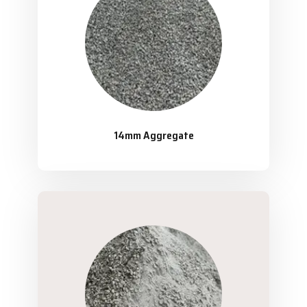
14mm Aggregate