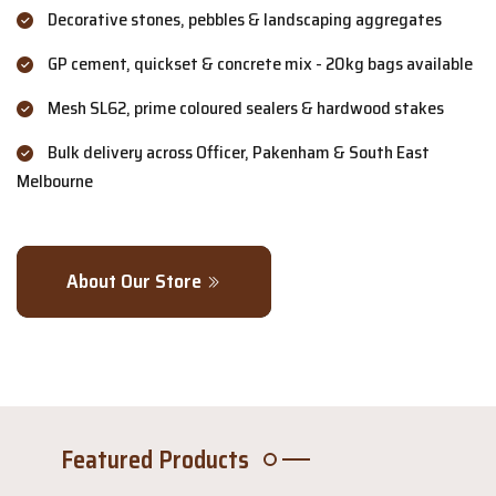
Decorative stones, pebbles & landscaping aggregates
GP cement, quickset & concrete mix - 20kg bags available
Mesh SL62, prime coloured sealers & hardwood stakes
Bulk delivery across Officer, Pakenham & South East
Melbourne
About Our Store
Featured Products