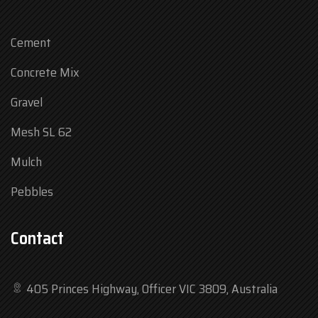
Cement
Concrete Mix
Gravel
Mesh SL 62
Mulch
Pebbles
Contact
405 Princes Highway, Officer VIC 3809, Australia
Mon
7:30 am – 4:30 pm