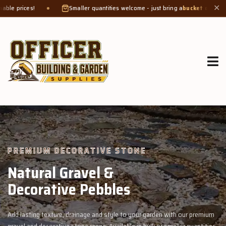
Smaller quantities welcome - just bring a
bucket or tub
. Product weight makes
✕
GROW MORE, NATURALLY
Organic Compost &
Veggie Mix
premium
Feed your garden with our rich organic compost and premium veg