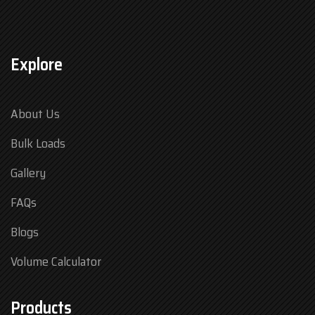
Explore
About Us
Bulk Loads
Gallery
FAQs
Blogs
Volume Calculator
Products