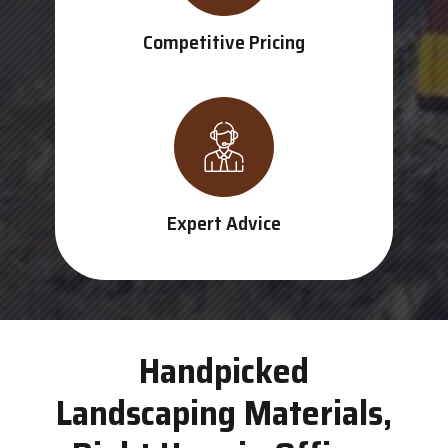
Competitive Pricing
Expert Advice
Handpicked
Landscaping Materials,