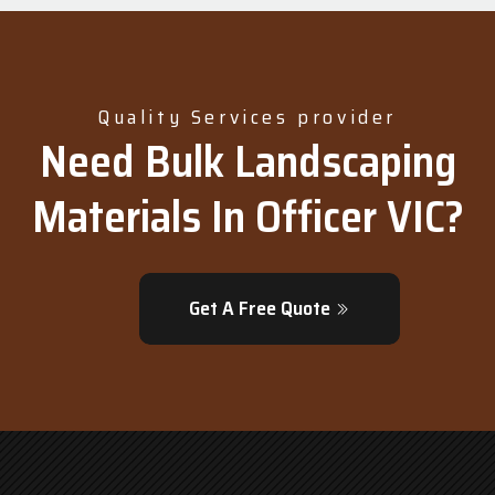
Quality Services provider
Need Bulk Landscaping
Materials In Officer VIC?
Get A Free Quote