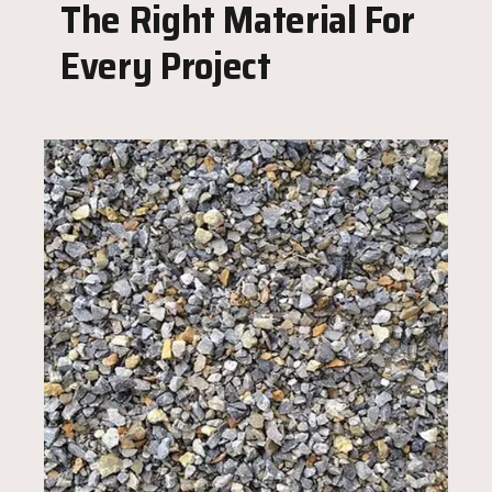
The Right Material For
Every Project