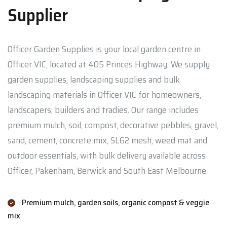
Supplier
Officer Garden Supplies is your local garden centre in
Officer VIC, located at 405 Princes Highway. We supply
garden supplies, landscaping supplies and bulk
landscaping materials in Officer VIC for homeowners,
landscapers, builders and tradies. Our range includes
premium mulch, soil, compost, decorative pebbles, gravel,
sand, cement, concrete mix, SL62 mesh, weed mat and
outdoor essentials, with bulk delivery available across
Officer, Pakenham, Berwick and South East Melbourne.
Premium mulch, garden soils, organic compost & veggie
mix