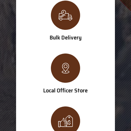
Bulk Delivery
Local Officer Store