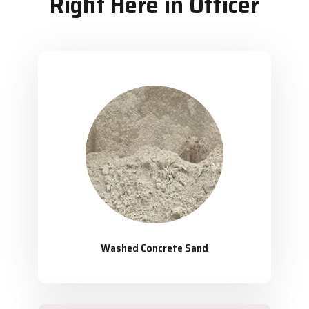
Right Here in Officer
Washed Concrete Sand