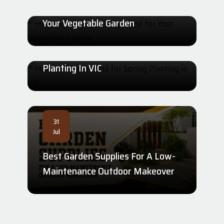
How To Choose The Right Soil For
31
Your Vegetable Garden
Jul
How To Prepare Soil For Spring
Planting In VIC
31
Jul
Best Garden Supplies For A Low-
Maintenance Outdoor Makeover