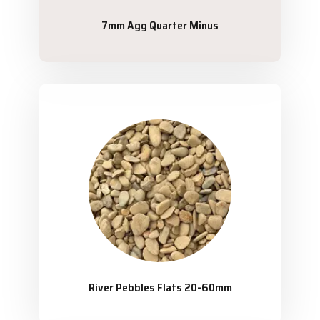
7mm Agg Quarter Minus
River Pebbles Flats 20-60mm