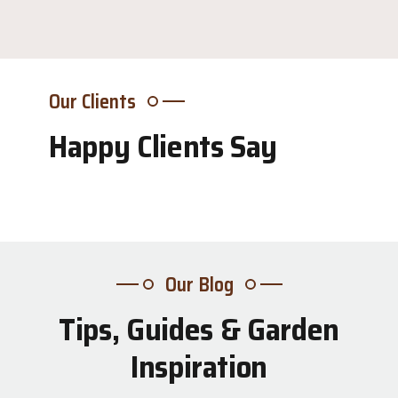
Our Clients
Happy Clients Say
Our Blog
Tips, Guides & Garden
31
Inspiration
Jul