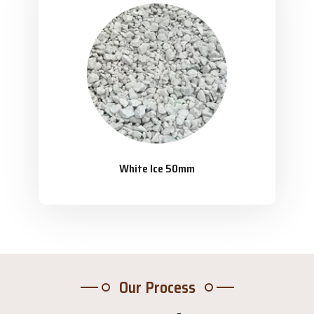
White Ice 50mm
Our Process