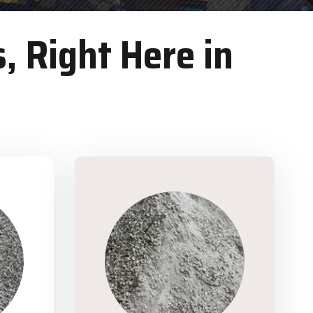
, Right Here in