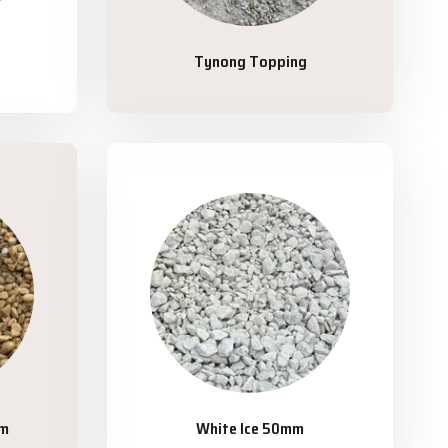
Tynong Topping
mm
White Ice 50mm