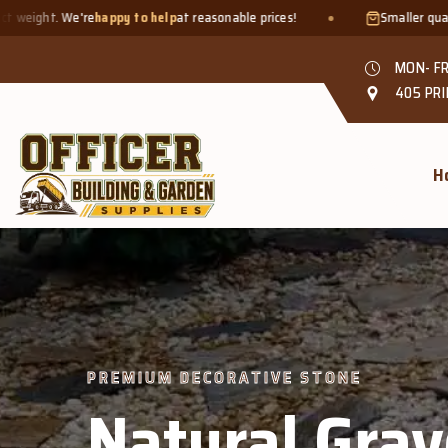
lp
at reasonable prices!
Smaller quantities welcome - just bring 
MON- FR
405 PRI
H