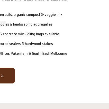
n soils, organic compost & veggie mix
ebbles & landscaping aggregates
& concrete mix - 20kg bags available
oured sealers & hardwood stakes
 Officer, Pakenham & South East Melbourne