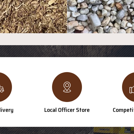
livery
Local Officer Store
Competit