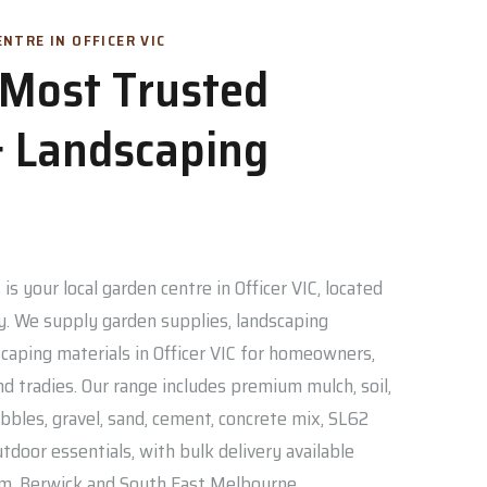
NTRE IN OFFICER VIC
s Most Trusted
 Landscaping
is your local garden centre in Officer VIC, located
. We supply garden supplies, landscaping
caping materials in Officer VIC for homeowners,
nd tradies. Our range includes premium mulch, soil,
bbles, gravel, sand, cement, concrete mix, SL62
door essentials, with bulk delivery available
am, Berwick and South East Melbourne.