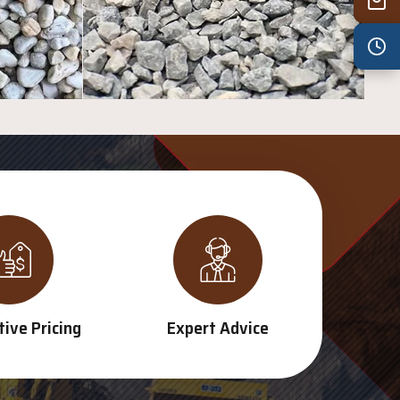
Wed
7:30 am – 4:30 pm
Thu
7:30 am – 4:30 pm
Fri
7:30 am – 4:30 pm
Sat
8:00 am – 3:30 pm
Sun
8:00 am – 3:30 pm
PUBLIC HOLIDAYS
8:00 am – 2:00 pm
ive Pricing
Expert Advice