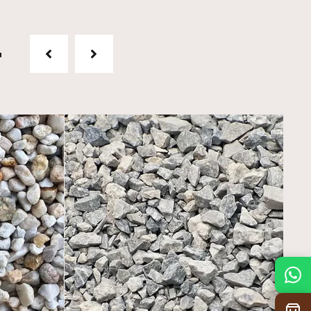
t
Mon
7:30 am – 4:30 pm
Tue
7:30 am – 4:30 pm