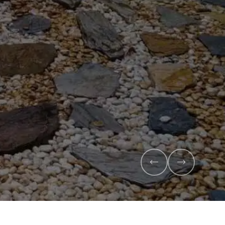
x
anic compost and premium veggie
l health and maximise your harvest.