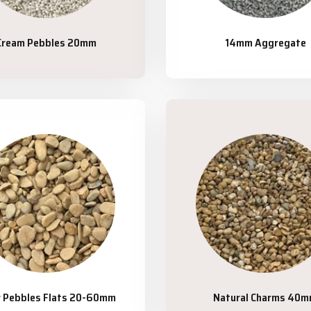
Cream Pebbles 20mm
14mm Aggregate
r Pebbles Flats 20-60mm
Natural Charms 40