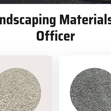
dscaping Materials
Officer