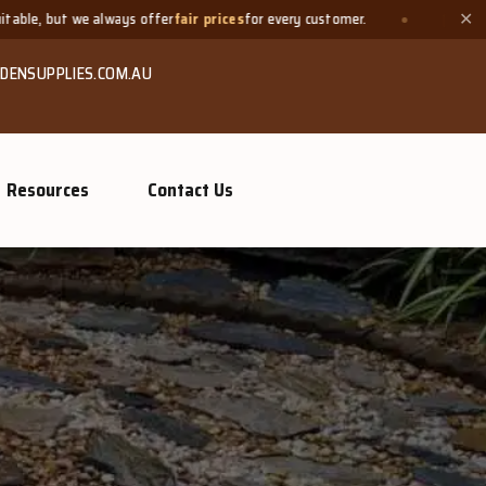
fair prices
for every customer.
Need a small quantity? Bring yo
✕
DENSUPPLIES.COM.AU
Resources
Contact Us
ompost &