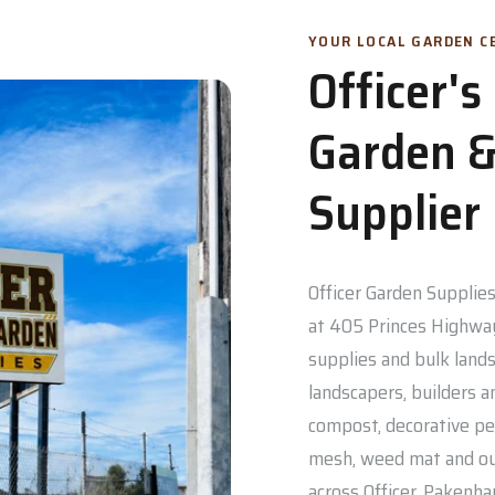
YOUR LOCAL GARDEN CE
Officer'
Garden &
Supplier
Officer Garden Supplies 
at 405 Princes Highway
supplies and bulk lands
landscapers, builders a
compost, decorative pe
mesh, weed mat and out
across Officer, Pakenh