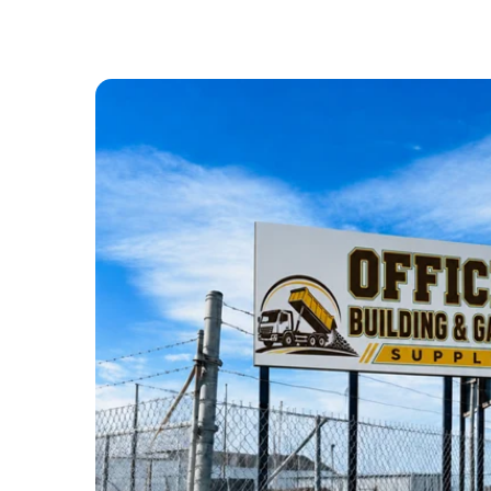
ABOUT US