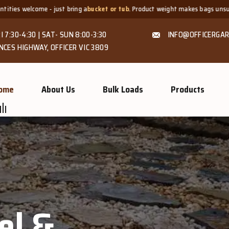
a
bucket or tub
. Product weight makes bags unsuitable, but we always offer
I 7:30-4:30 | SAT- SUN 8:00-3:30
INFO@OFFICERGAR
NCES HIGHWAY, OFFICER VIC 3809
ome
About Us
Bulk Loads
Products
GROW MORE, NATURALLY
Organic C