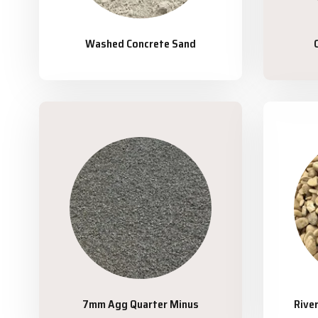
Washed Concrete Sand
7mm Agg Quarter Minus
Rive