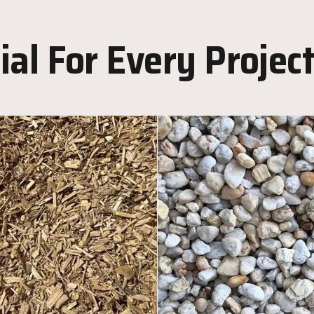
al For Every Projec