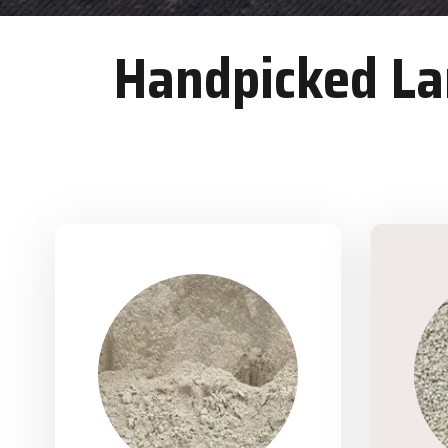
Handpicked Lan