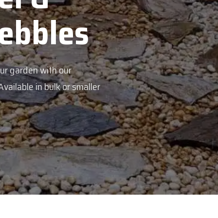
Veggie Mi
Feed your garden with our rich org
mix - perfectly blended to boost soi
Explore Products