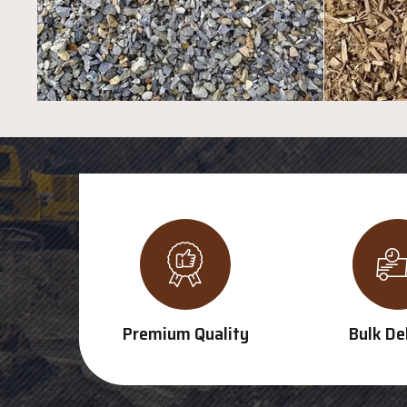
Premium Quality
Bulk De