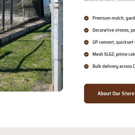
Premium mulch, garde
Decorative stones, p
GP cement, quickset 
Mesh SL62, prime col
Bulk delivery across
About Our Store