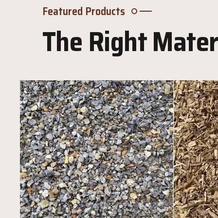
Featured Products
The Right Materi