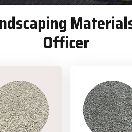
dscaping Materials
Officer