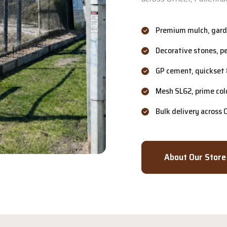
Premium mulch, garde
Decorative stones, p
GP cement, quickset 
Mesh SL62, prime col
Bulk delivery across
About Our Store