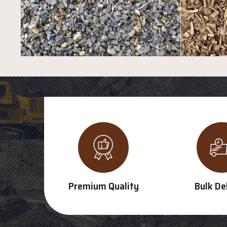
Premium Quality
Bulk De