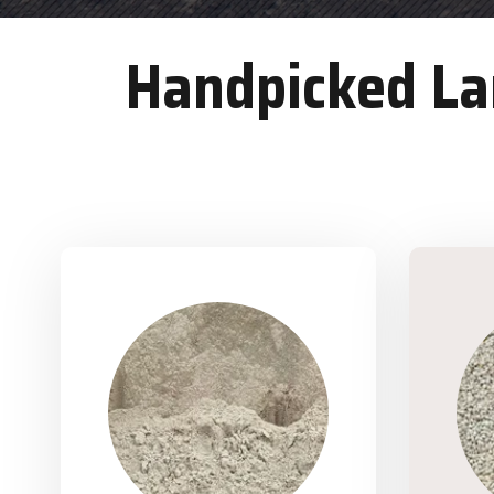
Handpicked Lan