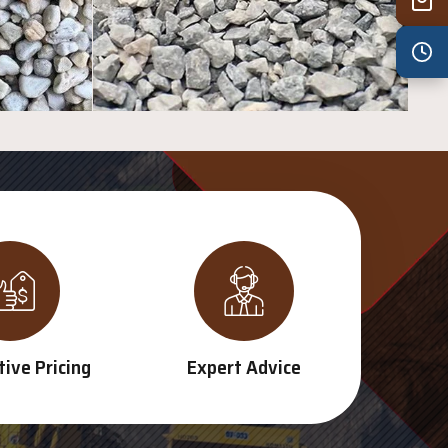
Wed
7:30 am – 4:30 pm
Thu
7:30 am – 4:30 pm
Fri
7:30 am – 4:30 pm
Sat
8:00 am – 3:30 pm
Sun
8:00 am – 3:30 pm
PUBLIC HOLIDAYS
8:00 am – 2:00 pm
ive Pricing
Expert Advice