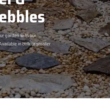
s
aller