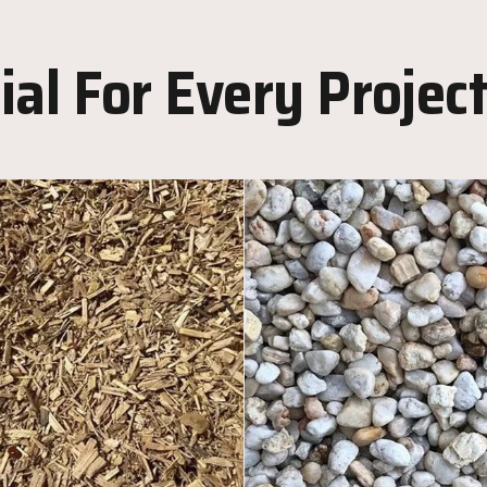
al For Every Projec