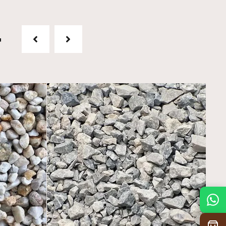
t
Mon
7:30 am – 4:30 pm
Tue
7:30 am – 4:30 pm