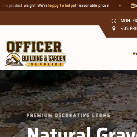
e
happy to help
at reasonable prices!
Smaller quantities welcome 
MON- FR
405 PRI
H
 DECORATIVE STONE
tural Gravel &