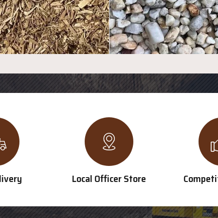
livery
Local Officer Store
Competit