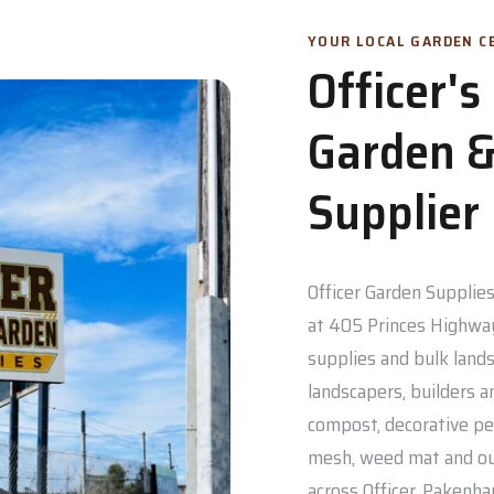
YOUR LOCAL GARDEN CE
Officer'
Garden &
Supplier
Officer Garden Supplies 
at 405 Princes Highway
supplies and bulk lands
landscapers, builders a
compost, decorative pe
mesh, weed mat and out
across Officer, Pakenh