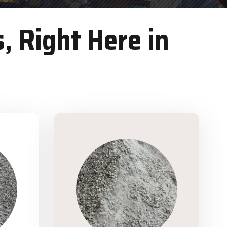
, Right Here in