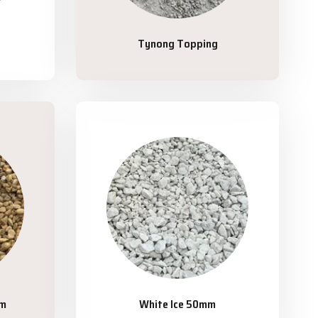
Tynong Topping
mm
White Ice 50mm