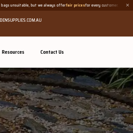
always offer
fair prices
for every customer.
Need a small quanti
✕
DENSUPPLIES.COM.AU
Resources
Contact Us
GROW MO
Or