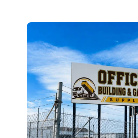
ABOUT US