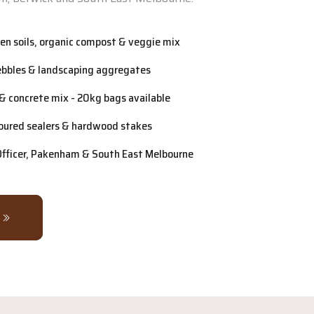
n soils, organic compost & veggie mix
ebbles & landscaping aggregates
& concrete mix - 20kg bags available
oured sealers & hardwood stakes
 Officer, Pakenham & South East Melbourne