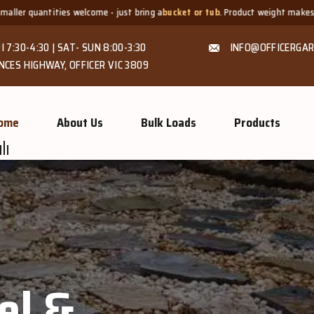
- just bring a
bucket or tub
. Product weight makes bags unsuitable, but we 
I 7:30-4:30 | SAT- SUN 8:00-3:30
INFO@OFFICERGAR
NCES HIGHWAY, OFFICER VIC 3809
ome
About Us
Bulk Loads
Products