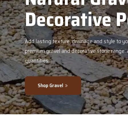
corative Pebble
g texture, drainage and style to your garden with our
avel and decorative stone range. Available in bulk or sm
.
 Gravel