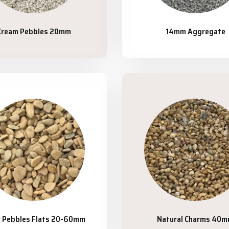
Cream Pebbles 20mm
14mm Aggregate
r Pebbles Flats 20-60mm
Natural Charms 40