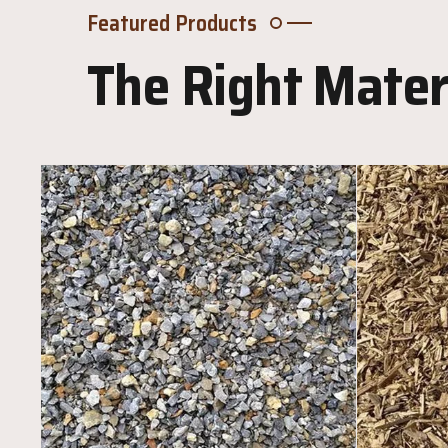
Featured Products
The Right Materi