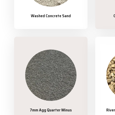
Washed Concrete Sand
7mm Agg Quarter Minus
Rive