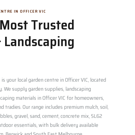
NTRE IN OFFICER VIC
s Most Trusted
 Landscaping
is your local garden centre in Officer VIC, located
. We supply garden supplies, landscaping
caping materials in Officer VIC for homeowners,
nd tradies. Our range includes premium mulch, soil,
bbles, gravel, sand, cement, concrete mix, SL62
door essentials, with bulk delivery available
am, Berwick and South East Melbourne.