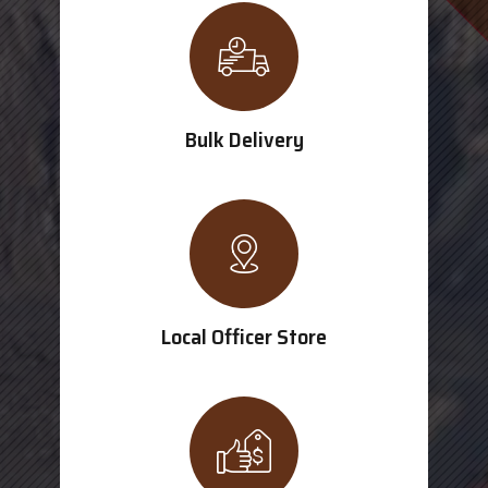
Bulk Delivery
Local Officer Store