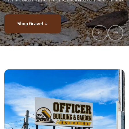
 smaller quantities.
- perfectly blended to boost soil health and maximise
Explore Products