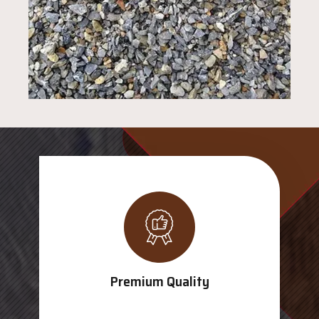
Premium Quality