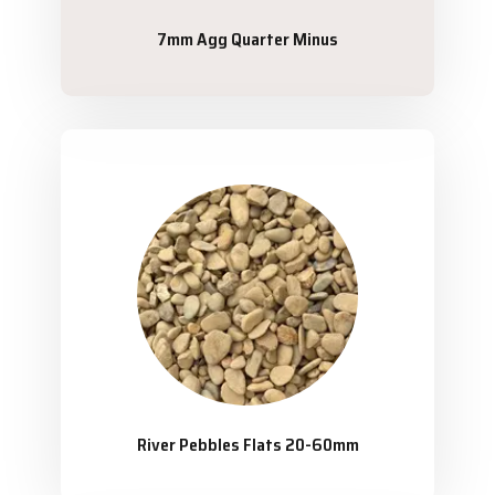
7mm Agg Quarter Minus
River Pebbles Flats 20-60mm