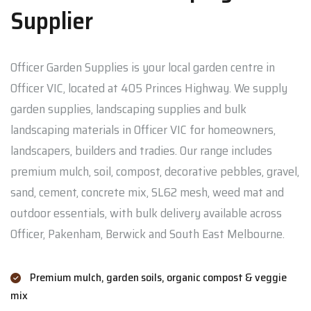
Supplier
Officer Garden Supplies is your local garden centre in
Officer VIC, located at 405 Princes Highway. We supply
garden supplies, landscaping supplies and bulk
landscaping materials in Officer VIC for homeowners,
landscapers, builders and tradies. Our range includes
premium mulch, soil, compost, decorative pebbles, gravel,
sand, cement, concrete mix, SL62 mesh, weed mat and
outdoor essentials, with bulk delivery available across
Officer, Pakenham, Berwick and South East Melbourne.
Premium mulch, garden soils, organic compost & veggie
mix