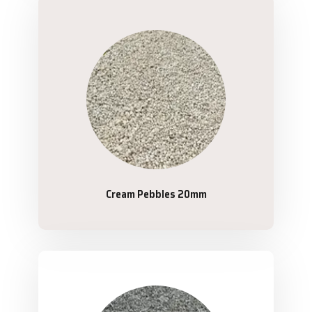
Cream Pebbles 20mm