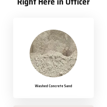
Right Here in Officer
Washed Concrete Sand