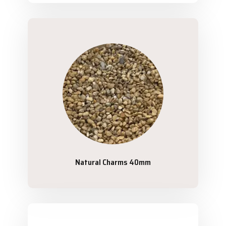
Natural Charms 40mm