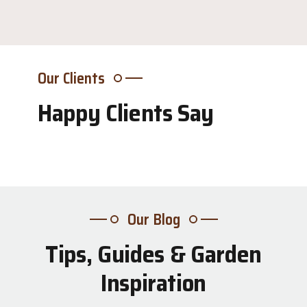
Our Clients
Happy Clients Say
Our Blog
Tips, Guides & Garden
31
Inspiration
Jul