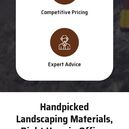
Competitive Pricing
Expert Advice
Handpicked
Landscaping Materials,