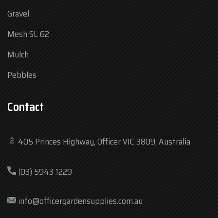
Gravel
Mesh SL 62
Mulch
Pebbles
Contact
405 Princes Highway, Officer VIC 3809, Australia
Mon
7:30 am – 4:30 pm
(03) 5943 1229
Tue
7:30 am – 4:30 pm
Wed
7:30 am – 4:30 pm
info@officergardensupplies.com.au
Thu
7:30 am – 4:30 pm