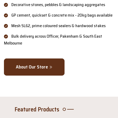
Decorative stones, pebbles & landscaping aggregates
GP cement, quickset & concrete mix - 20kg bags available
Mesh SL62, prime coloured sealers & hardwood stakes
Bulk delivery across Officer, Pakenham & South East
Melbourne
About Our Store
Featured Products