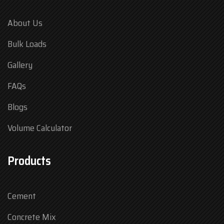
About Us
Bulk Loads
Gallery
FAQs
Blogs
Volume Calculator
Products
Cement
Concrete Mix