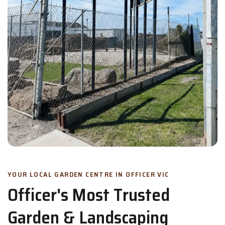
YOUR LOCAL GARDEN CENTRE IN OFFICER VIC
Officer's Most Trusted
Garden & Landscaping