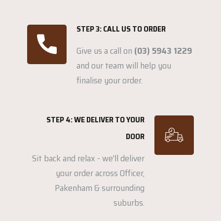
STEP 3: CALL US TO ORDER
Give us a call on
(03) 5943 1229
and our team will help you
finalise your order.
STEP 4: WE DELIVER TO YOUR
DOOR
Sit back and relax - we'll deliver
your order across Officer,
Pakenham & surrounding
suburbs.