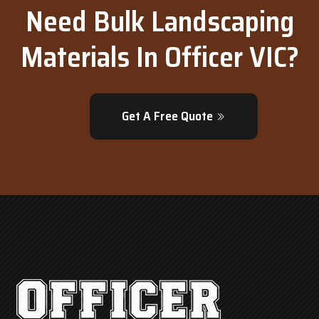
Need Bulk Landscaping
Materials In Officer VIC?
Get A Free Quote