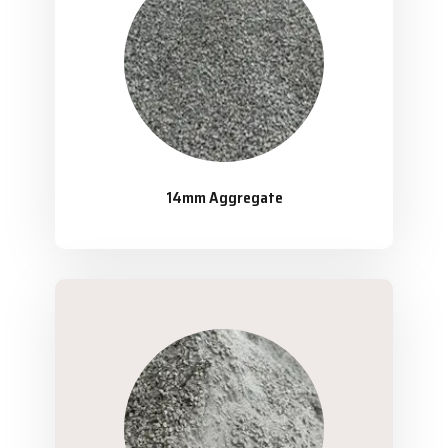
14mm Aggregate