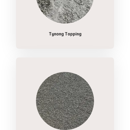
Tynong Topping