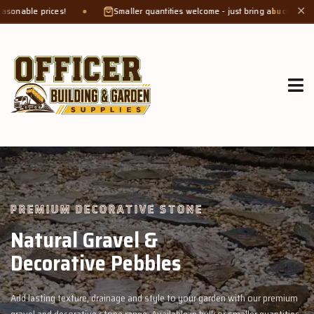
Smaller quantities welcome - just bring a
bucket or tub
. Product weight 
✕
GROW MORE, NATURALLY
Organic Compost &
Veggie Mix
n with our premium
Feed your garden with our rich organic compost and 