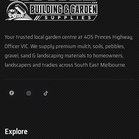
Your trusted local garden centre at 405 Princes Highway,
Officer VIC. We supply premium mulch, soils, pebbles,
gravel, sand & landscaping materials to homeowners,
landscapers and tradies across South East Melbourne.
Explore