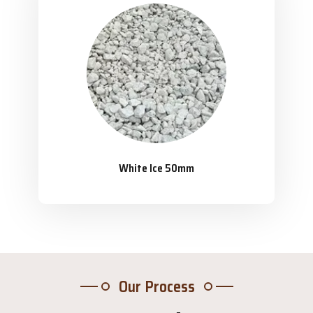
White Ice 50mm
Our Process