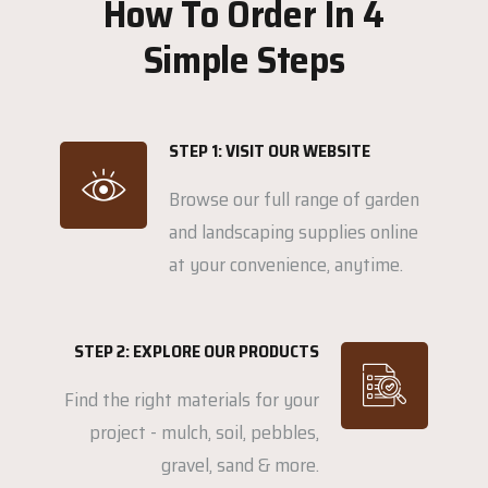
How To Order In 4
Simple Steps
STEP 1: VISIT OUR WEBSITE
Browse our full range of garden
and landscaping supplies online
at your convenience, anytime.
STEP 2: EXPLORE OUR PRODUCTS
Find the right materials for your
project - mulch, soil, pebbles,
gravel, sand & more.