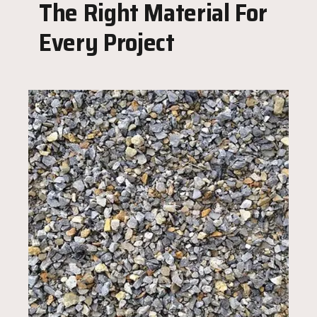
The Right Material For
Every Project