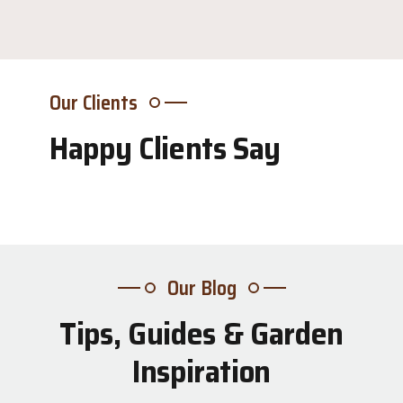
Our Clients
Happy Clients Say
Our Blog
Tips, Guides & Garden
31
Inspiration
Jul