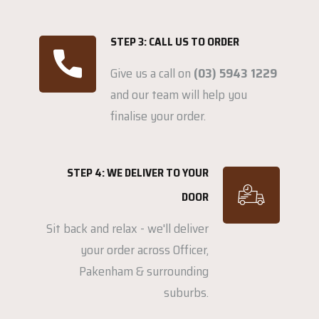
STEP 3: CALL US TO ORDER
Give us a call on
(03) 5943 1229
and our team will help you
finalise your order.
STEP 4: WE DELIVER TO YOUR
DOOR
Sit back and relax - we'll deliver
your order across Officer,
Pakenham & surrounding
suburbs.