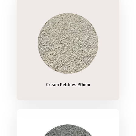
Cream Pebbles 20mm