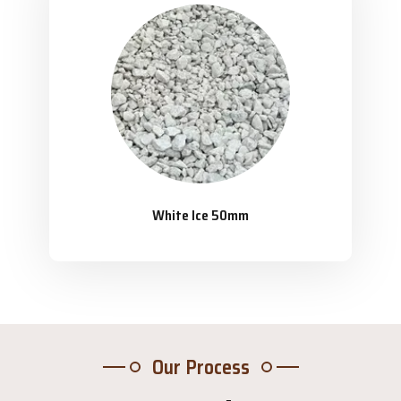
White Ice 50mm
Our Process