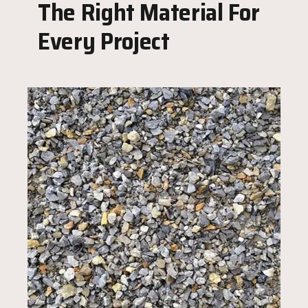
The Right Material For
Every Project