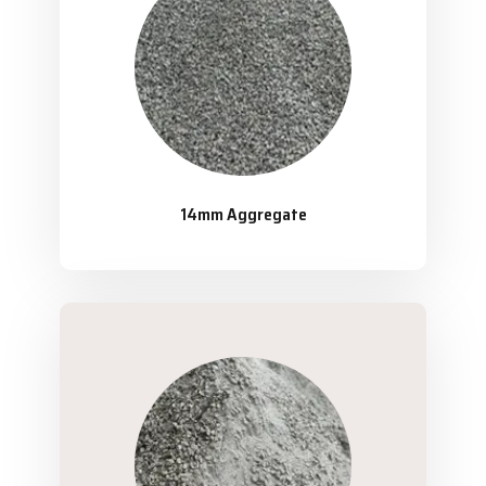
14mm Aggregate