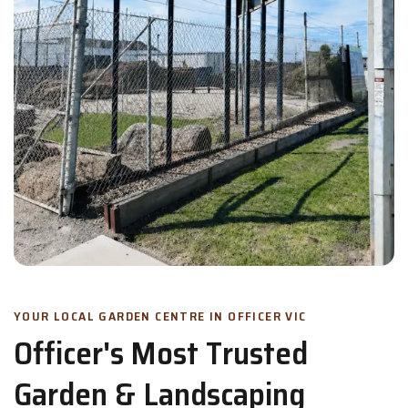
YOUR LOCAL GARDEN CENTRE IN OFFICER VIC
Officer's Most Trusted
Garden & Landscaping