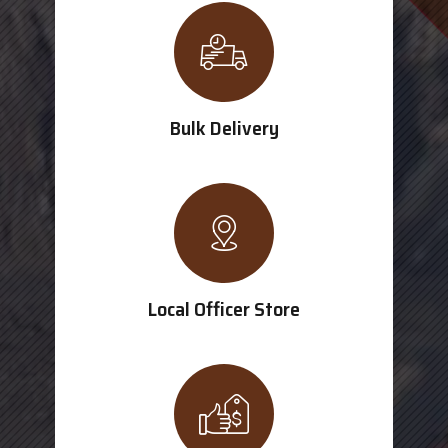
Bulk Delivery
Local Officer Store