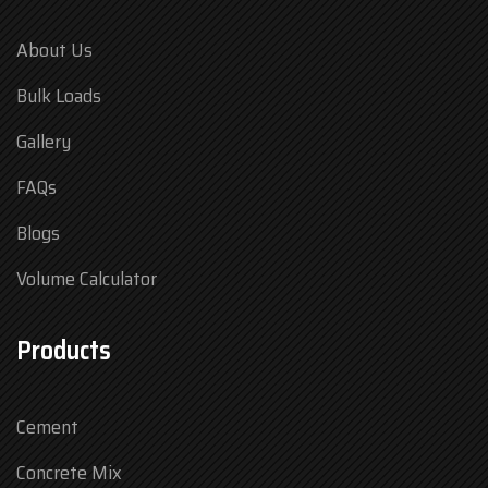
About Us
Bulk Loads
Gallery
FAQs
Blogs
Volume Calculator
Products
Cement
Concrete Mix