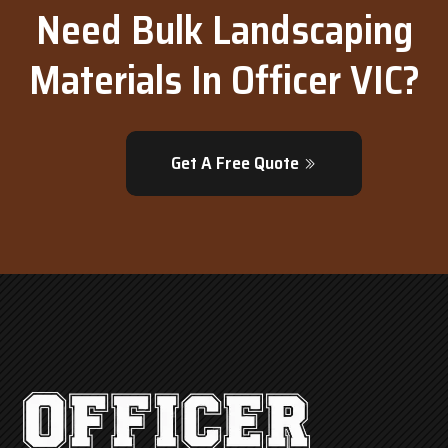
Need Bulk Landscaping
Materials In Officer VIC?
Get A Free Quote