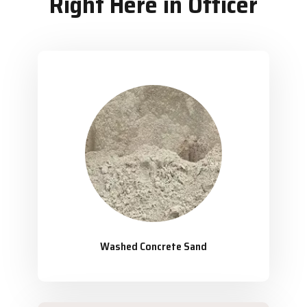
Right Here in Officer
Washed Concrete Sand