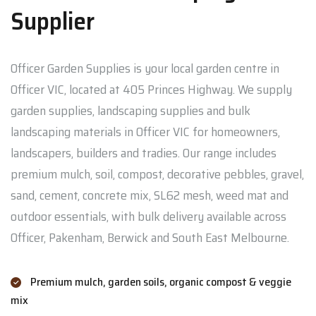
Supplier
Officer Garden Supplies is your local garden centre in
Officer VIC, located at 405 Princes Highway. We supply
garden supplies, landscaping supplies and bulk
landscaping materials in Officer VIC for homeowners,
landscapers, builders and tradies. Our range includes
premium mulch, soil, compost, decorative pebbles, gravel,
sand, cement, concrete mix, SL62 mesh, weed mat and
outdoor essentials, with bulk delivery available across
Officer, Pakenham, Berwick and South East Melbourne.
Premium mulch, garden soils, organic compost & veggie
mix