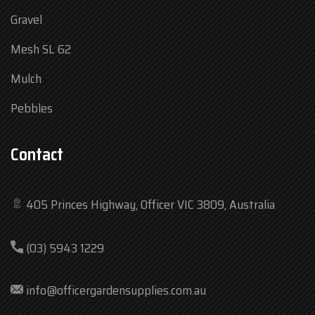
Gravel
Mesh SL 62
Mulch
Pebbles
Contact
405 Princes Highway, Officer VIC 3809, Australia
Mon
7:30 am – 4:30 pm
(03) 5943 1229
Tue
7:30 am – 4:30 pm
Wed
7:30 am – 4:30 pm
info@officergardensupplies.com.au
Thu
7:30 am – 4:30 pm