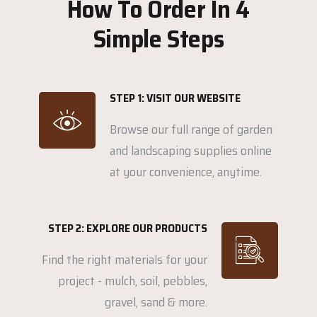
How To Order In 4
Simple Steps
STEP 1: VISIT OUR WEBSITE
Browse our full range of garden
and landscaping supplies online
at your convenience, anytime.
STEP 2: EXPLORE OUR PRODUCTS
Find the right materials for your
project - mulch, soil, pebbles,
gravel, sand & more.