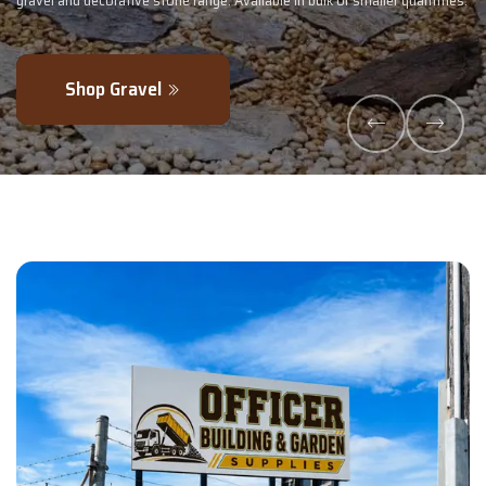
maller quantities.
- perfectly blended to boost soil health and maximise y
Explore Products