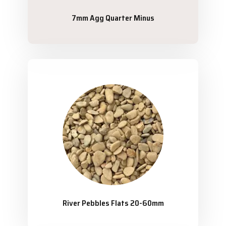
7mm Agg Quarter Minus
River Pebbles Flats 20-60mm