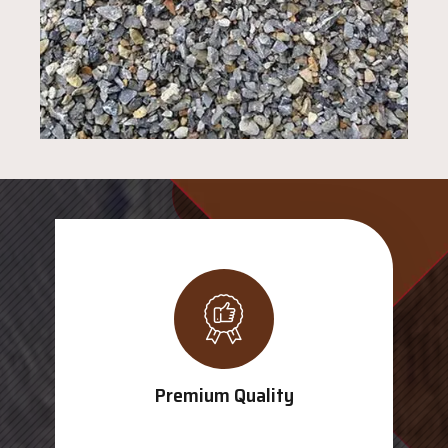
Premium Quality