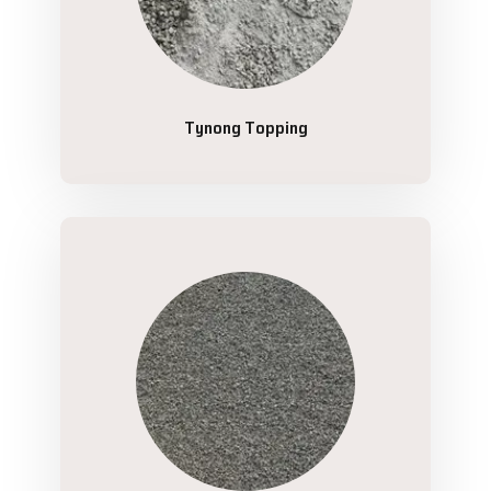
Tynong Topping