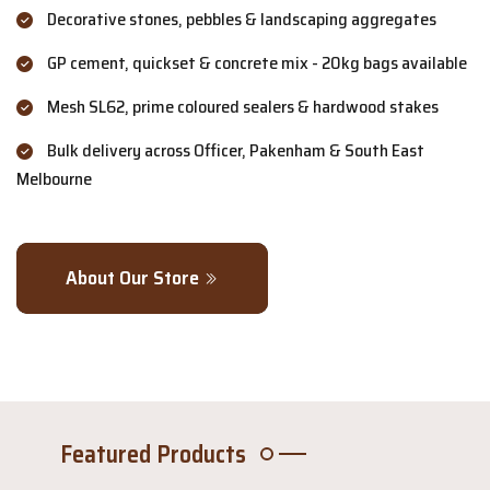
Decorative stones, pebbles & landscaping aggregates
GP cement, quickset & concrete mix - 20kg bags available
Mesh SL62, prime coloured sealers & hardwood stakes
Bulk delivery across Officer, Pakenham & South East
Melbourne
About Our Store
Featured Products