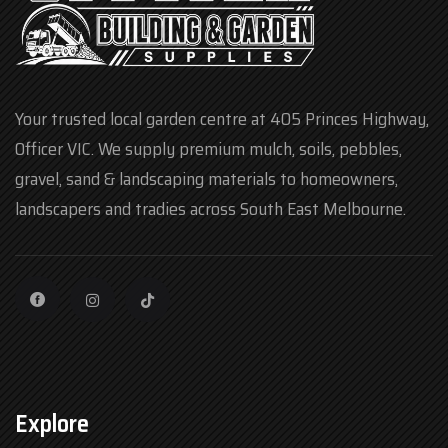
Your trusted local garden centre at 405 Princes Highway,
Officer VIC. We supply premium mulch, soils, pebbles,
gravel, sand & landscaping materials to homeowners,
landscapers and tradies across South East Melbourne.
Explore