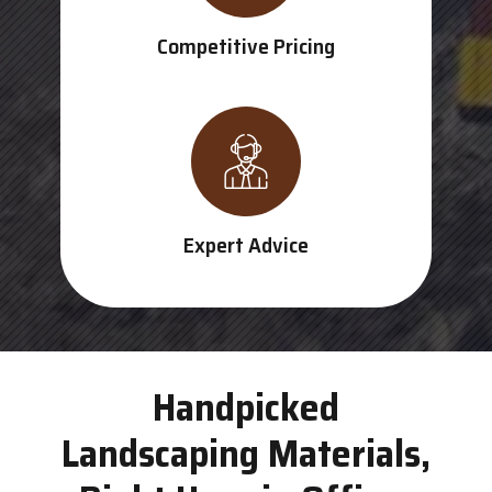
Competitive Pricing
Expert Advice
Handpicked
Landscaping Materials,