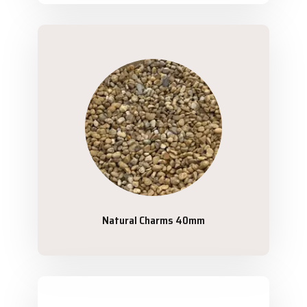
Natural Charms 40mm