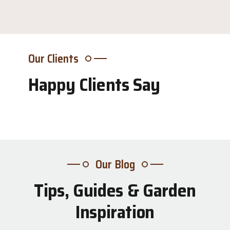
Our Clients
Happy Clients Say
Our Blog
Tips, Guides & Garden
31
Inspiration
Jul