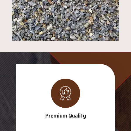
Premium Quality