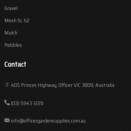
Gravel
Mesh SL 62
Mulch
Pebbles
Contact
405 Princes Highway, Officer VIC 3809, Australia
Mon
7:30 am – 4:30 pm
(03) 5943 1229
Tue
7:30 am – 4:30 pm
Wed
7:30 am – 4:30 pm
info@officergardensupplies.com.au
Thu
7:30 am – 4:30 pm