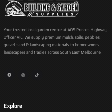
Your trusted local garden centre at 405 Princes Highway,
Officer VIC. We supply premium mulch, soils, pebbles,
gravel, sand & landscaping materials to homeowners,
landscapers and tradies across South East Melbourne.
Explore