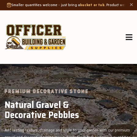
ties welcome - just bring a
bucket or tub
. Product weight makes bags unsuitable
✕
GROW MORE, NATURALLY
Organic Compost &
Veggie Mix
with our premium
Feed your garden with our rich organic compost and pr