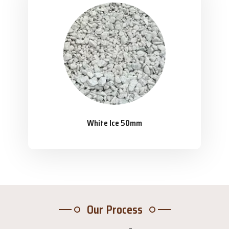
White Ice 50mm
Our Process