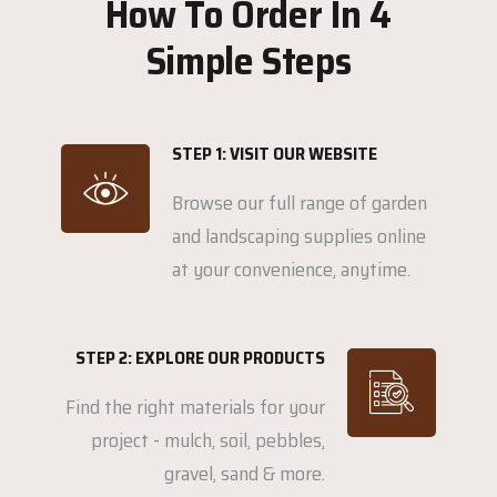
How To Order In 4
Simple Steps
STEP 1: VISIT OUR WEBSITE
Browse our full range of garden
and landscaping supplies online
at your convenience, anytime.
STEP 2: EXPLORE OUR PRODUCTS
Find the right materials for your
project - mulch, soil, pebbles,
gravel, sand & more.