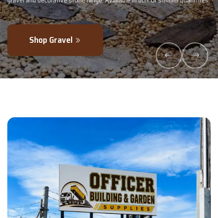
maller quantities.
- perfectly blended to boost soil health and maximise y
Explore Products