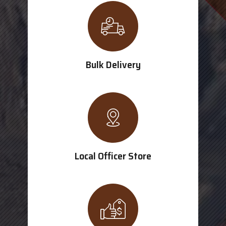
Bulk Delivery
Local Officer Store