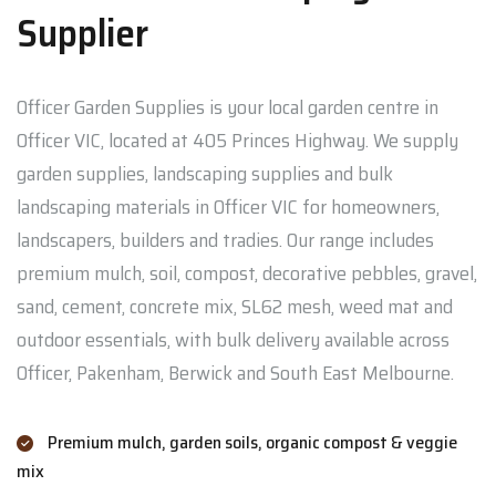
Supplier
Officer Garden Supplies is your local garden centre in
Officer VIC, located at 405 Princes Highway. We supply
garden supplies, landscaping supplies and bulk
landscaping materials in Officer VIC for homeowners,
landscapers, builders and tradies. Our range includes
premium mulch, soil, compost, decorative pebbles, gravel,
sand, cement, concrete mix, SL62 mesh, weed mat and
outdoor essentials, with bulk delivery available across
Officer, Pakenham, Berwick and South East Melbourne.
Premium mulch, garden soils, organic compost & veggie
mix