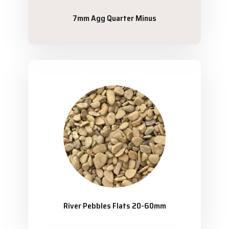
7mm Agg Quarter Minus
River Pebbles Flats 20-60mm