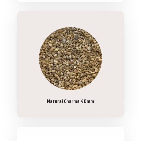
Natural Charms 40mm