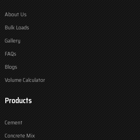
About Us
Bulk Loads
Gallery
FAQs
Blogs
Volume Calculator
Products
Cement
Concrete Mix