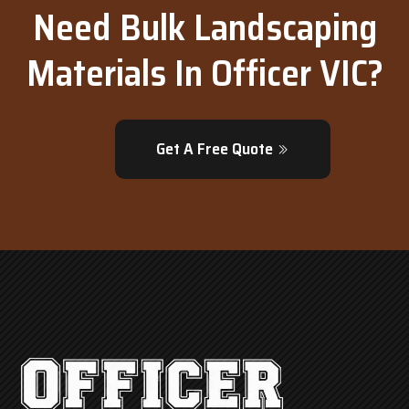
Need Bulk Landscaping
Materials In Officer VIC?
Get A Free Quote