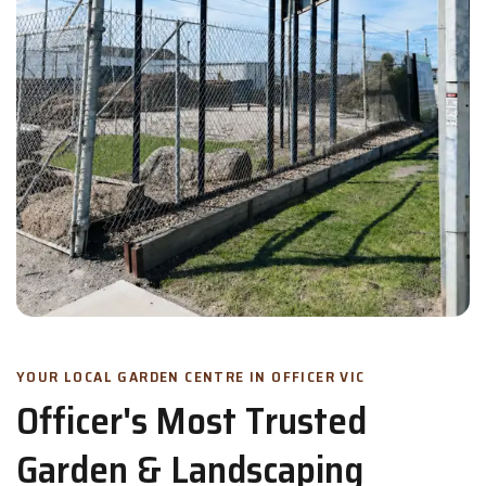
YOUR LOCAL GARDEN CENTRE IN OFFICER VIC
Officer's Most Trusted
Garden & Landscaping