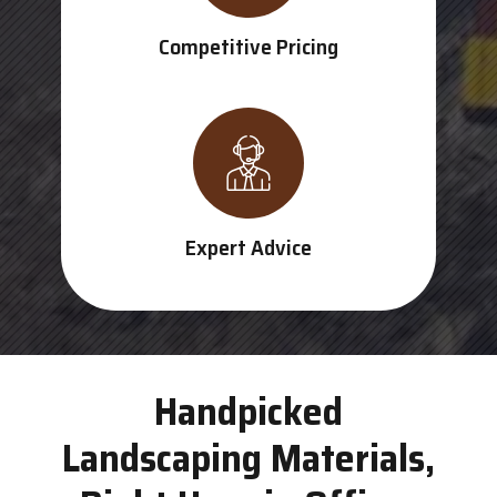
Competitive Pricing
Expert Advice
Handpicked
Landscaping Materials,