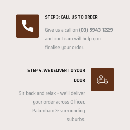
STEP 3: CALL US TO ORDER
Give us a call on
(03) 5943 1229
and our team will help you
finalise your order.
STEP 4: WE DELIVER TO YOUR
DOOR
Sit back and relax - we'll deliver
your order across Officer,
Pakenham & surrounding
suburbs.