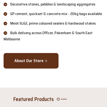
Decorative stones, pebbles & landscaping aggregates
GP cement, quickset & concrete mix - 20kg bags available
Mesh SL62, prime coloured sealers & hardwood stakes
Bulk delivery across Officer, Pakenham & South East
Melbourne
About Our Store
Featured Products