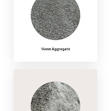
14mm Aggregate