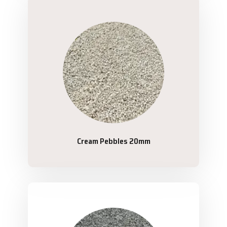
Cream Pebbles 20mm