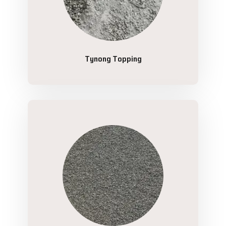
Tynong Topping