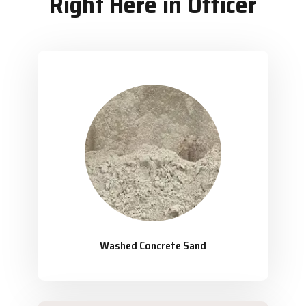
Right Here in Officer
Washed Concrete Sand