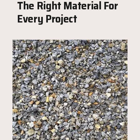
The Right Material For
Every Project