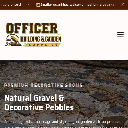
Smaller quantities welcome - just bring a
bucket or tub
. Product weight mak
✕
GROW MORE, NATURALLY
Organic Compost &
Veggie Mix
rden with our premium
Feed your garden with our rich organic compost an