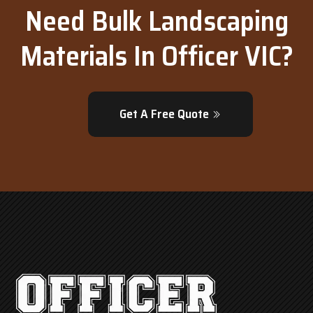
Need Bulk Landscaping
Materials In Officer VIC?
Get A Free Quote