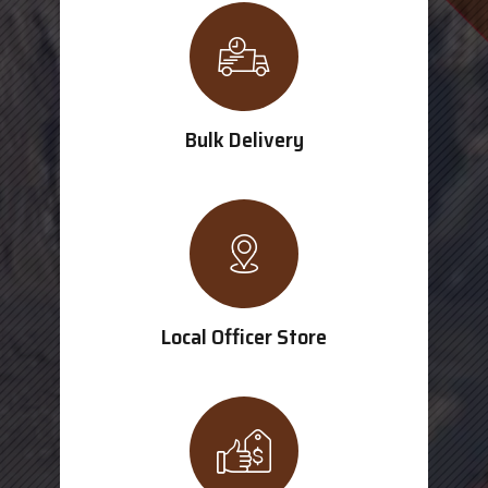
Bulk Delivery
Local Officer Store