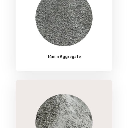
14mm Aggregate