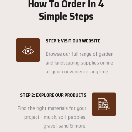
How To Order In 4
Simple Steps
STEP 1: VISIT OUR WEBSITE
Browse our full range of garden
and landscaping supplies online
at your convenience, anytime.
STEP 2: EXPLORE OUR PRODUCTS
Find the right materials for your
project - mulch, soil, pebbles,
gravel, sand & more.