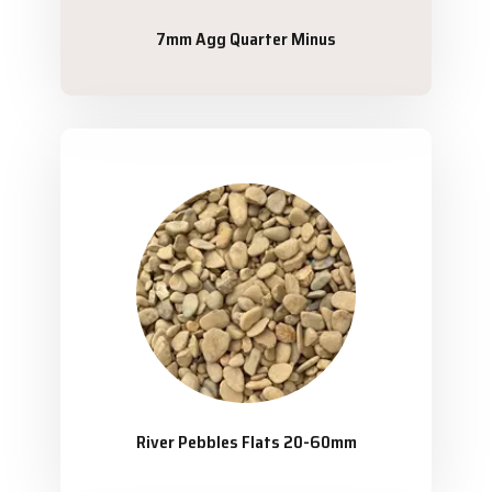
7mm Agg Quarter Minus
River Pebbles Flats 20-60mm