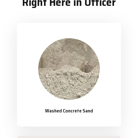
Right Here in Officer
Washed Concrete Sand