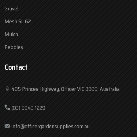
Gravel
Mesh SL 62
Mulch
Pebbles
Contact
405 Princes Highway, Officer VIC 3809, Australia
Mon
7:30 am – 4:30 pm
(03) 5943 1229
Tue
7:30 am – 4:30 pm
Wed
7:30 am – 4:30 pm
info@officergardensupplies.com.au
Thu
7:30 am – 4:30 pm