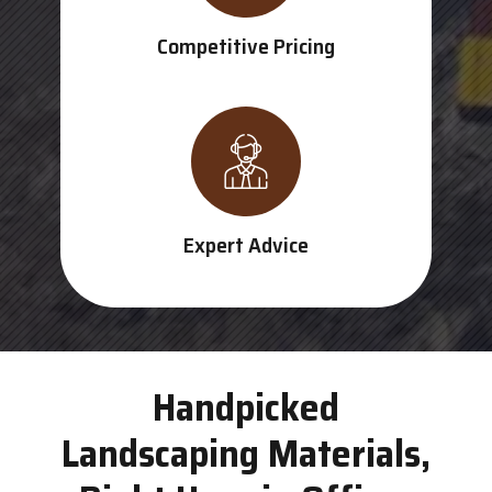
Competitive Pricing
Expert Advice
Handpicked
Landscaping Materials,