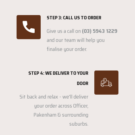
STEP 3: CALL US TO ORDER
Give us a call on
(03) 5943 1229
and our team will help you
finalise your order.
STEP 4: WE DELIVER TO YOUR
DOOR
Sit back and relax - we'll deliver
your order across Officer,
Pakenham & surrounding
suburbs.