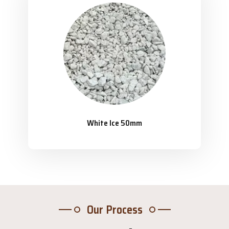
White Ice 50mm
Our Process