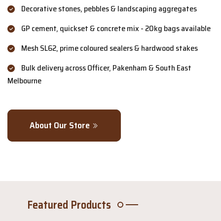
Decorative stones, pebbles & landscaping aggregates
GP cement, quickset & concrete mix - 20kg bags available
Mesh SL62, prime coloured sealers & hardwood stakes
Bulk delivery across Officer, Pakenham & South East
Melbourne
About Our Store
Featured Products