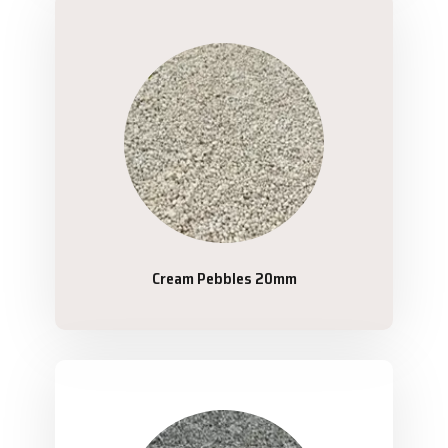
Cream Pebbles 20mm