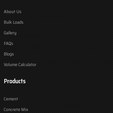
About Us
Bulk Loads
Gallery
FAQs
Blogs
Volume Calculator
Products
Cement
Concrete Mix