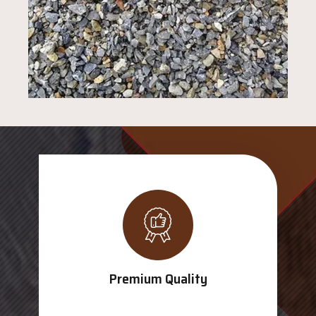
Premium Quality