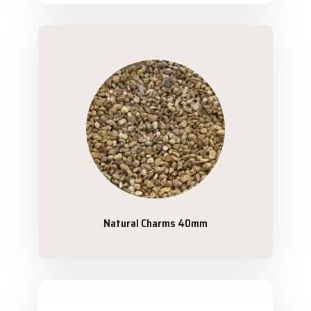
Natural Charms 40mm