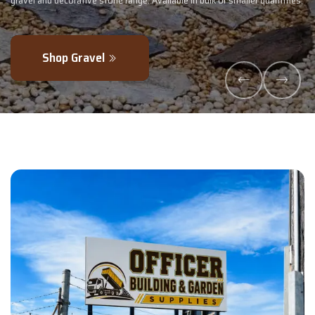
 or smaller quantities.
- perfectly blended to boost soil health and maximi
Explore Products