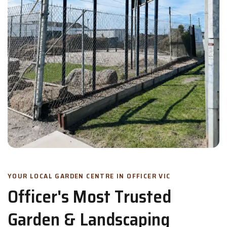
YOUR LOCAL GARDEN CENTRE IN OFFICER VIC
Officer's Most Trusted
Garden & Landscaping