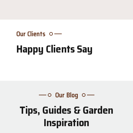
Our Clients
Happy Clients Say
Our Blog
Tips, Guides & Garden
31
Inspiration
Jul