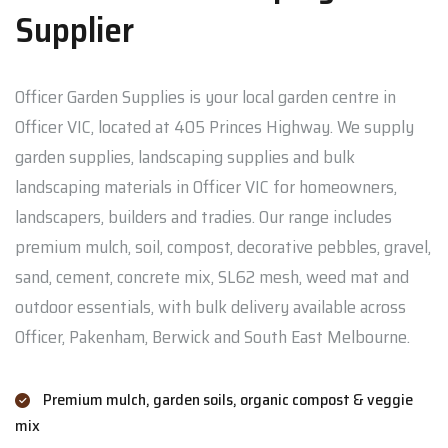
Supplier
Officer Garden Supplies is your local garden centre in
Officer VIC, located at 405 Princes Highway. We supply
garden supplies, landscaping supplies and bulk
landscaping materials in Officer VIC for homeowners,
landscapers, builders and tradies. Our range includes
premium mulch, soil, compost, decorative pebbles, gravel,
sand, cement, concrete mix, SL62 mesh, weed mat and
outdoor essentials, with bulk delivery available across
Officer, Pakenham, Berwick and South East Melbourne.
Premium mulch, garden soils, organic compost & veggie
mix