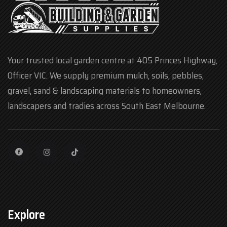
Your trusted local garden centre at 405 Princes Highway,
Officer VIC. We supply premium mulch, soils, pebbles,
gravel, sand & landscaping materials to homeowners,
landscapers and tradies across South East Melbourne.
Explore