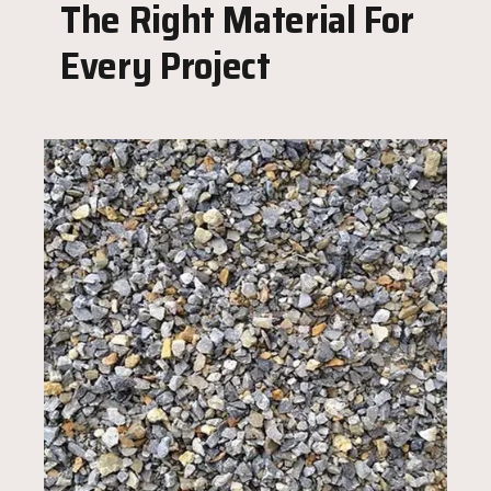
The Right Material For
Every Project