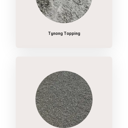
Tynong Topping