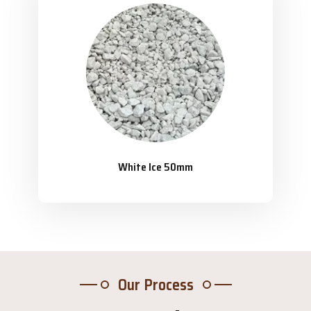
White Ice 50mm
Our Process