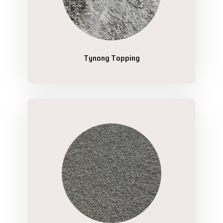
Tynong Topping