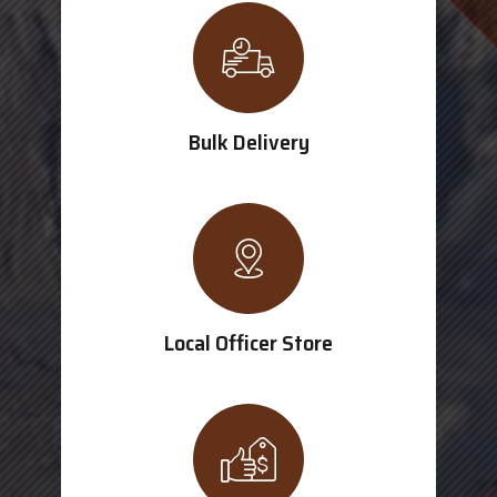
Bulk Delivery
Local Officer Store