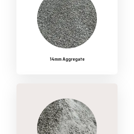
14mm Aggregate