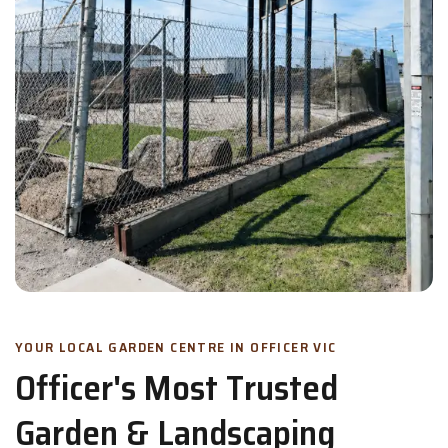
YOUR LOCAL GARDEN CENTRE IN OFFICER VIC
Officer's Most Trusted
Garden & Landscaping