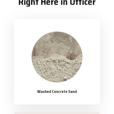
Right Here in Officer
Washed Concrete Sand