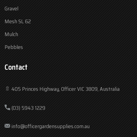
Gravel
Mesh SL 62
Mulch
Pebbles
Contact
405 Princes Highway, Officer VIC 3809, Australia
Mon
7:30 am – 4:30 pm
(03) 5943 1229
Tue
7:30 am – 4:30 pm
Wed
7:30 am – 4:30 pm
info@officergardensupplies.com.au
Thu
7:30 am – 4:30 pm