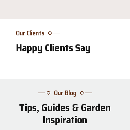
Our Clients
Happy Clients Say
Our Blog
Tips, Guides & Garden
31
Inspiration
Jul