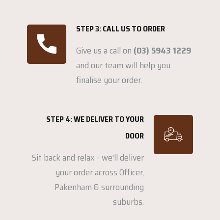
STEP 3: CALL US TO ORDER
Give us a call on
(03) 5943 1229
and our team will help you
finalise your order.
STEP 4: WE DELIVER TO YOUR
DOOR
Sit back and relax - we'll deliver
your order across Officer,
Pakenham & surrounding
suburbs.