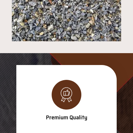
Premium Quality