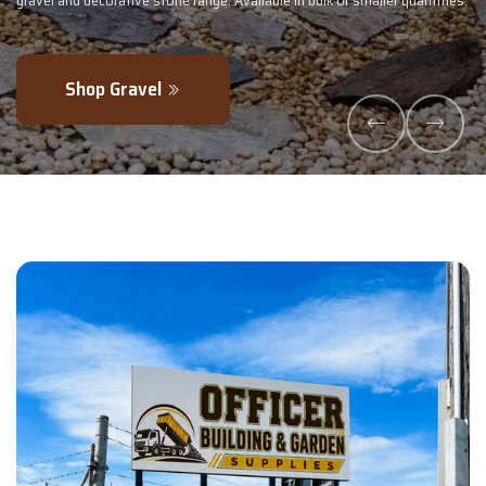
maller quantities.
- perfectly blended to boost soil health and maximise y
Explore Products