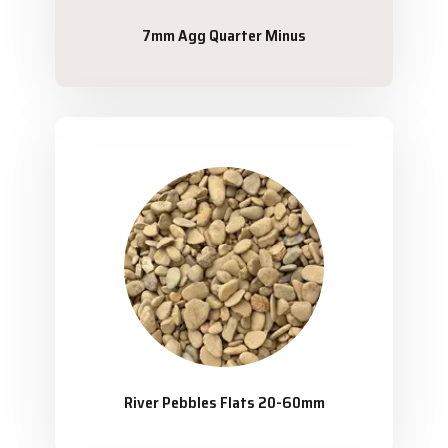
7mm Agg Quarter Minus
River Pebbles Flats 20-60mm