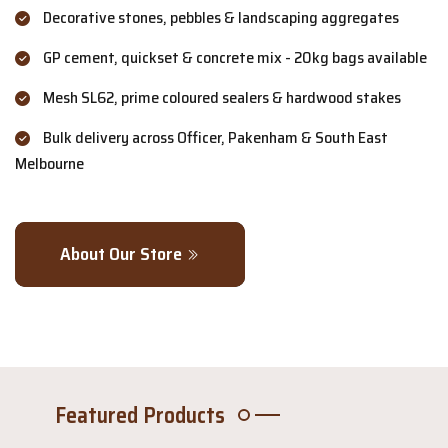
Decorative stones, pebbles & landscaping aggregates
GP cement, quickset & concrete mix - 20kg bags available
Mesh SL62, prime coloured sealers & hardwood stakes
Bulk delivery across Officer, Pakenham & South East
Melbourne
About Our Store
Featured Products