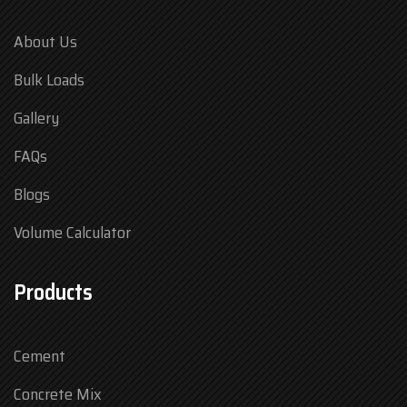
About Us
Bulk Loads
Gallery
FAQs
Blogs
Volume Calculator
Products
Cement
Concrete Mix