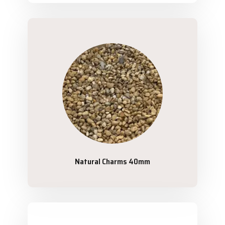
Natural Charms 40mm