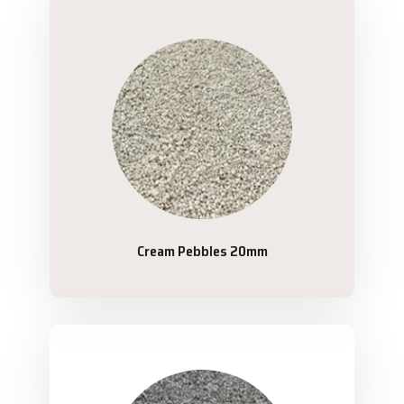
Cream Pebbles 20mm