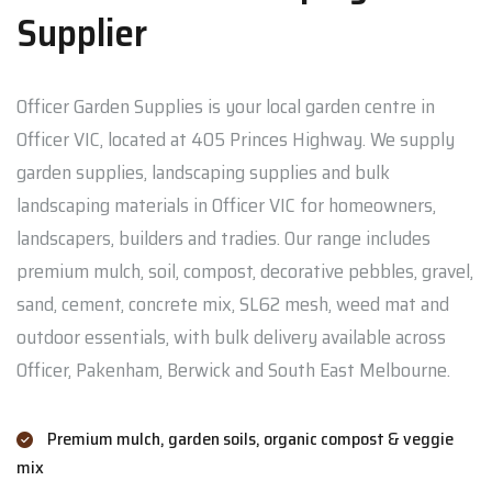
Supplier
Officer Garden Supplies is your local garden centre in
Officer VIC, located at 405 Princes Highway. We supply
garden supplies, landscaping supplies and bulk
landscaping materials in Officer VIC for homeowners,
landscapers, builders and tradies. Our range includes
premium mulch, soil, compost, decorative pebbles, gravel,
sand, cement, concrete mix, SL62 mesh, weed mat and
outdoor essentials, with bulk delivery available across
Officer, Pakenham, Berwick and South East Melbourne.
Premium mulch, garden soils, organic compost & veggie
mix