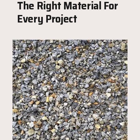
The Right Material For
Every Project