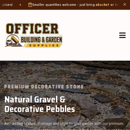
maller quantities welcome - just bring a
bucket or tub
. Product weight makes bag
✕
GROW MORE, NATURALLY
Organic Compost &
Veggie Mix
with our premium
Feed your garden with our rich organic compost and pr