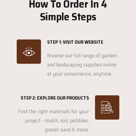
How To Order In 4
Simple Steps
STEP 1: VISIT OUR WEBSITE
Browse our full range of garden
and landscaping supplies online
at your convenience, anytime.
STEP 2: EXPLORE OUR PRODUCTS
Find the right materials for your
project - mulch, soil, pebbles,
gravel, sand & more.