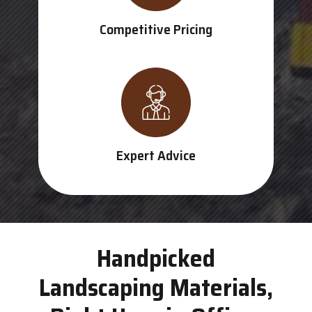
Competitive Pricing
Expert Advice
Handpicked
Landscaping Materials,