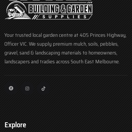
Your trusted local garden centre at 405 Princes Highway,
Officer VIC. We supply premium mulch, soils, pebbles,
gravel, sand & landscaping materials to homeowners,
landscapers and tradies across South East Melbourne.
Explore