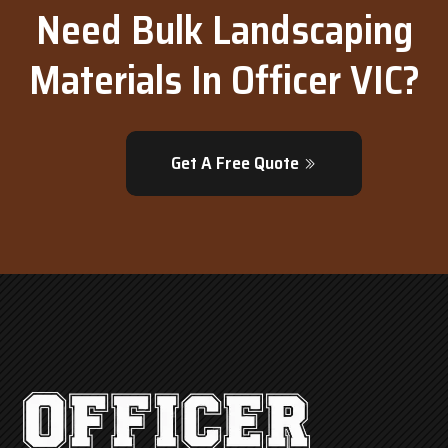
Need Bulk Landscaping
Materials In Officer VIC?
Get A Free Quote