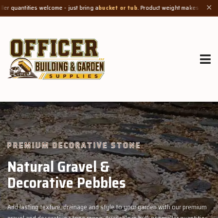
e - just bring a
bucket or tub
. Product weight makes bags unsuitable, but we al
✕
GROW MORE, NATURALLY
Organic Compost &
Veggie Mix
th our premium
Feed your garden with our rich organic compost and prem