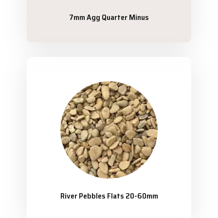
7mm Agg Quarter Minus
River Pebbles Flats 20-60mm