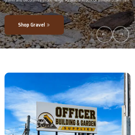
ler quantities.
- perfectly blended to boost soil health and maximise your
Explore Products