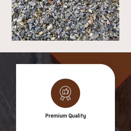
Premium Quality