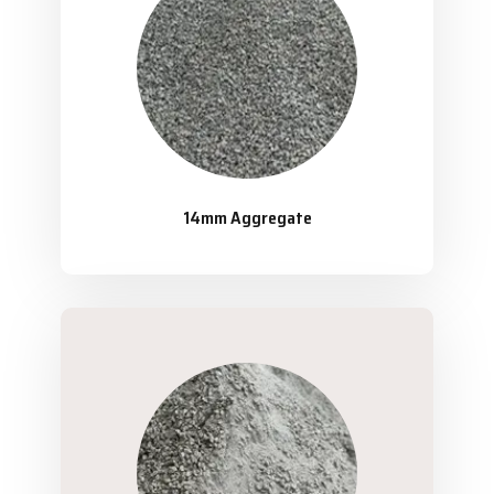
14mm Aggregate