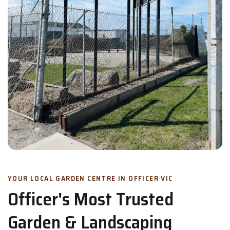
YOUR LOCAL GARDEN CENTRE IN OFFICER VIC
Officer's Most Trusted
Garden & Landscaping