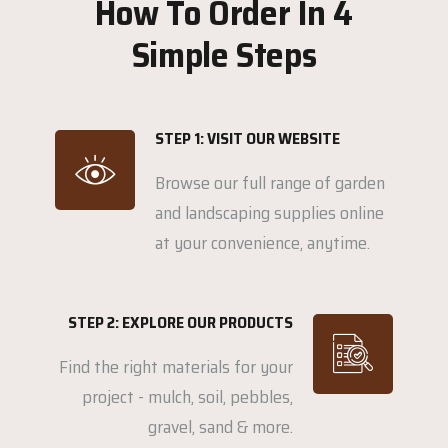
How To Order In 4
Simple Steps
STEP 1: VISIT OUR WEBSITE
Browse our full range of garden
and landscaping supplies online
at your convenience, anytime.
STEP 2: EXPLORE OUR PRODUCTS
Find the right materials for your
project - mulch, soil, pebbles,
gravel, sand & more.