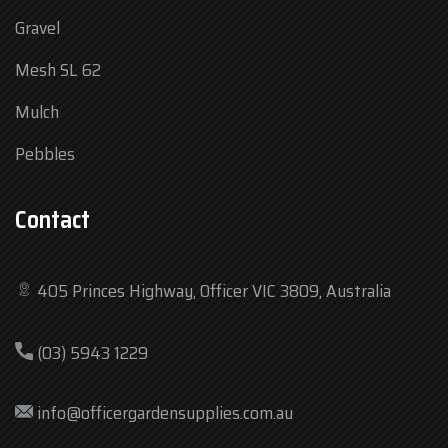
Gravel
Mesh SL 62
Mulch
Pebbles
Contact
405 Princes Highway, Officer VIC 3809, Australia
Mon
7:30 am – 4:30 pm
(03) 5943 1229
Tue
7:30 am – 4:30 pm
Wed
7:30 am – 4:30 pm
info@officergardensupplies.com.au
Thu
7:30 am – 4:30 pm