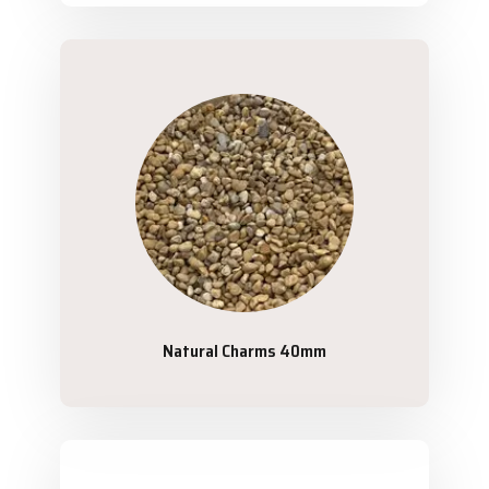
Natural Charms 40mm