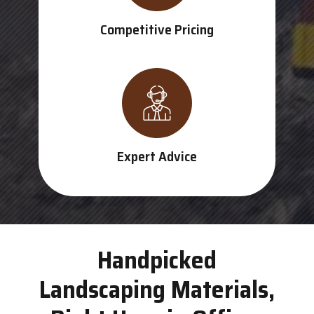
Competitive Pricing
Expert Advice
Handpicked
Landscaping Materials,