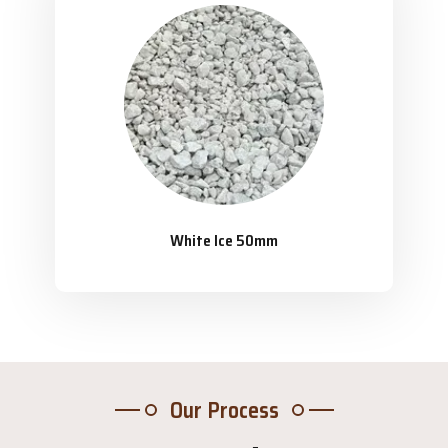
White Ice 50mm
Our Process