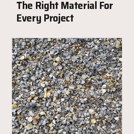
The Right Material For
Every Project