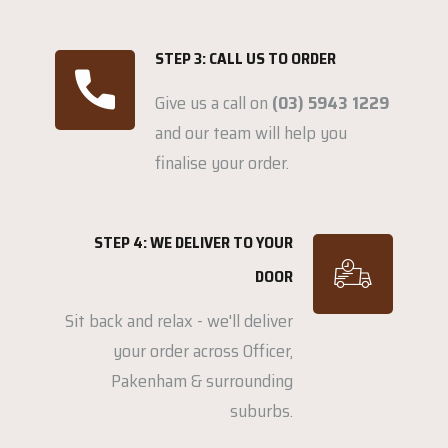
STEP 3: CALL US TO ORDER
Give us a call on
(03) 5943 1229
and our team will help you
finalise your order.
STEP 4: WE DELIVER TO YOUR
DOOR
Sit back and relax - we'll deliver
your order across Officer,
Pakenham & surrounding
suburbs.