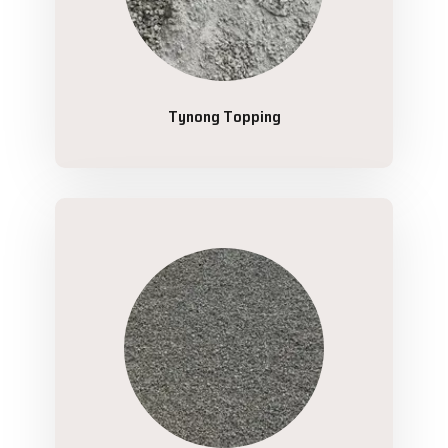
Tynong Topping