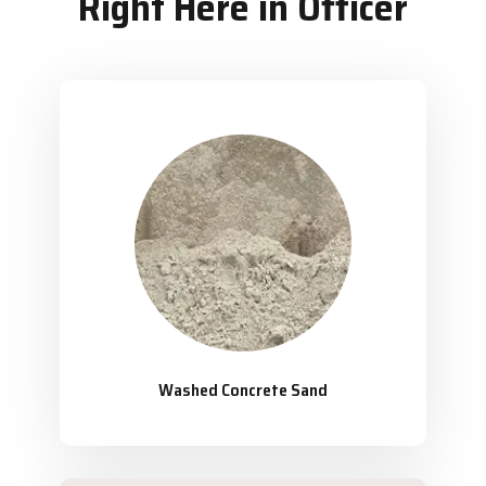
Right Here in Officer
Washed Concrete Sand