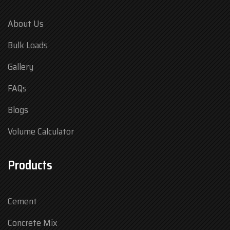
About Us
Bulk Loads
Gallery
FAQs
Blogs
Volume Calculator
Products
Cement
Concrete Mix