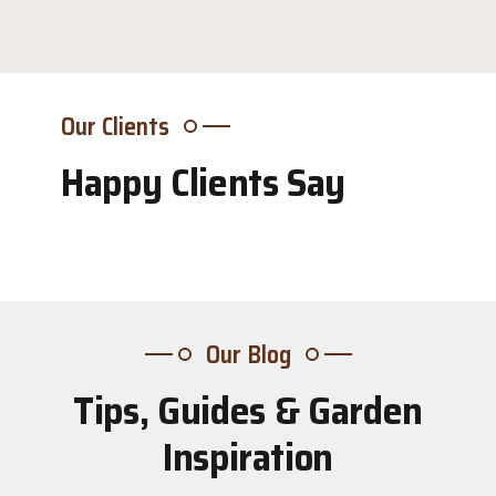
Our Clients
Happy Clients Say
Our Blog
Tips, Guides & Garden
31
Inspiration
Jul