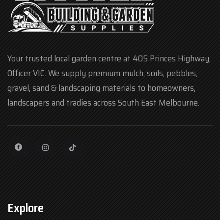
Your trusted local garden centre at 405 Princes Highway,
Officer VIC. We supply premium mulch, soils, pebbles,
gravel, sand & landscaping materials to homeowners,
landscapers and tradies across South East Melbourne.
Explore