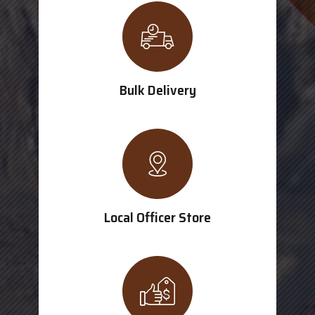
Bulk Delivery
Local Officer Store