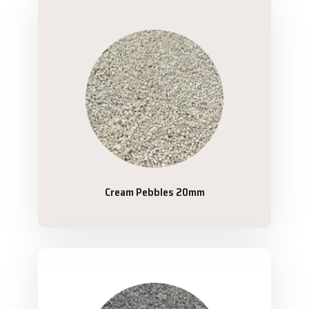
Cream Pebbles 20mm