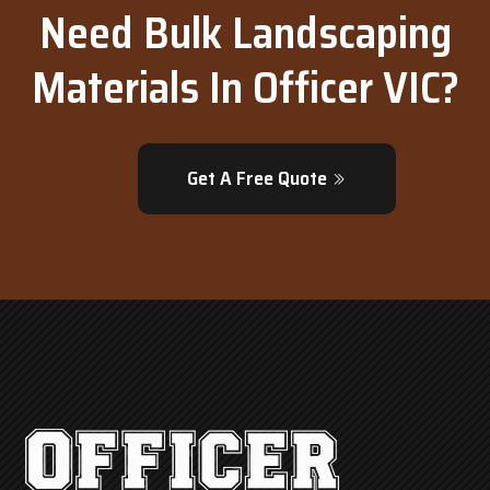
Need Bulk Landscaping
Materials In Officer VIC?
Get A Free Quote