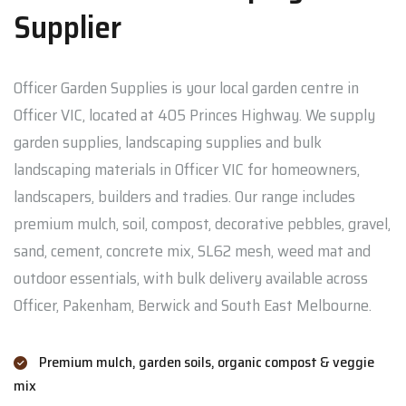
Supplier
Officer Garden Supplies is your local garden centre in
Officer VIC, located at 405 Princes Highway. We supply
garden supplies, landscaping supplies and bulk
landscaping materials in Officer VIC for homeowners,
landscapers, builders and tradies. Our range includes
premium mulch, soil, compost, decorative pebbles, gravel,
sand, cement, concrete mix, SL62 mesh, weed mat and
outdoor essentials, with bulk delivery available across
Officer, Pakenham, Berwick and South East Melbourne.
Premium mulch, garden soils, organic compost & veggie
mix