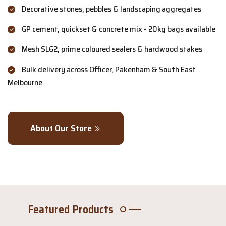
Decorative stones, pebbles & landscaping aggregates
GP cement, quickset & concrete mix - 20kg bags available
Mesh SL62, prime coloured sealers & hardwood stakes
Bulk delivery across Officer, Pakenham & South East
Melbourne
About Our Store
Featured Products