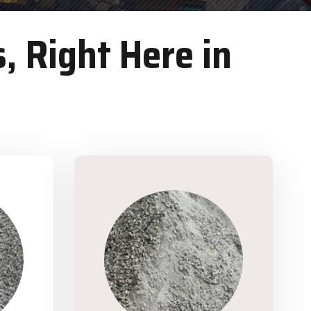
, Right Here in