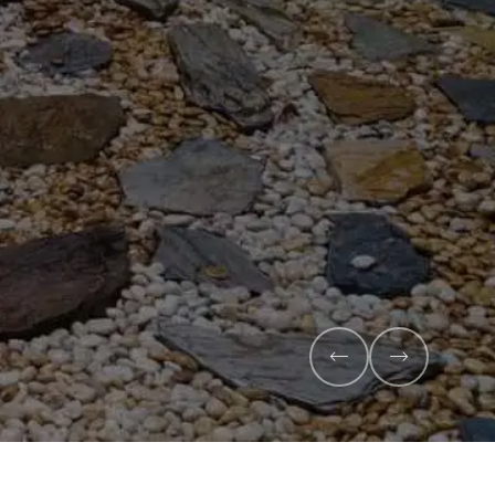
x
anic compost and premium veggie
l health and maximise your harvest.