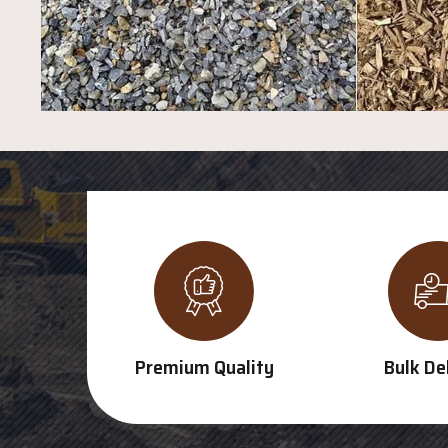
Premium Quality
Bulk De