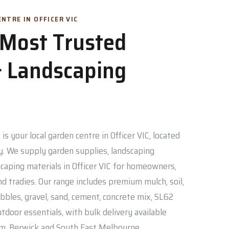
NTRE IN OFFICER VIC
s Most Trusted
 Landscaping
is your local garden centre in Officer VIC, located
. We supply garden supplies, landscaping
caping materials in Officer VIC for homeowners,
nd tradies. Our range includes premium mulch, soil,
bbles, gravel, sand, cement, concrete mix, SL62
door essentials, with bulk delivery available
am, Berwick and South East Melbourne.