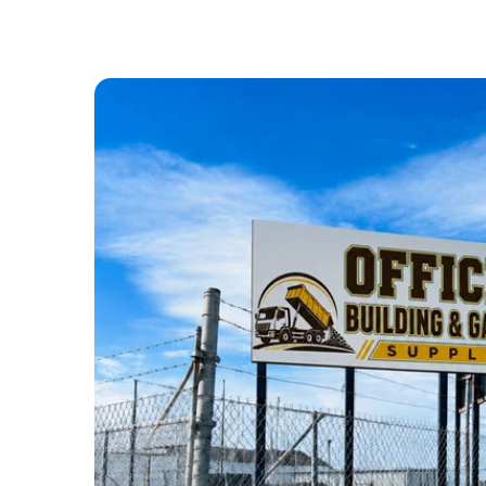
ABOUT US