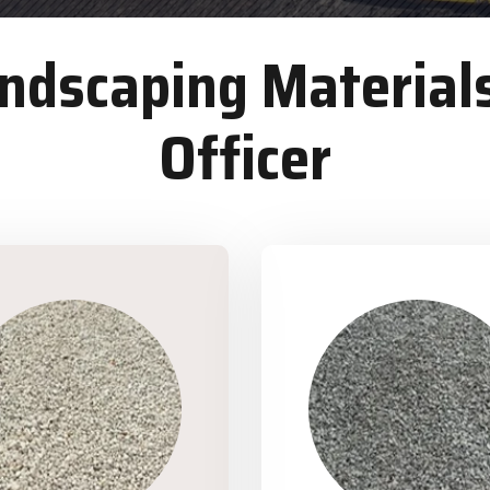
dscaping Materials
Officer