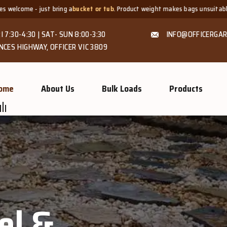
ucket or tub
. Product weight makes bags unsuitable, but we always offer
fai
I 7:30-4:30 | SAT- SUN 8:00-3:30
INFO@OFFICERGAR
NCES HIGHWAY, OFFICER VIC 3809
ome
About Us
Bulk Loads
Products
GROW MORE, NATURALLY
Organic C