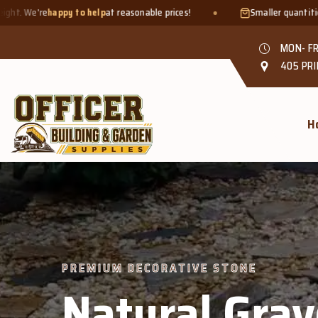
t reasonable prices!
Smaller quantities welcome - just bring a
b
MON- FR
405 PRI
H