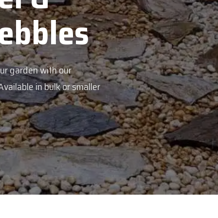
Veggie Mi
Feed your garden with our rich org
mix - perfectly blended to boost soi
Explore Products