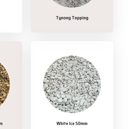
Tynong Topping
mm
White Ice 50mm