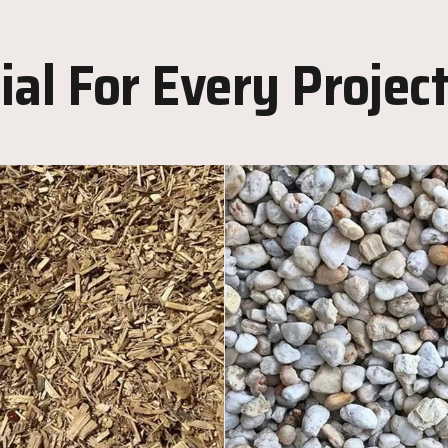
al For Every Projec