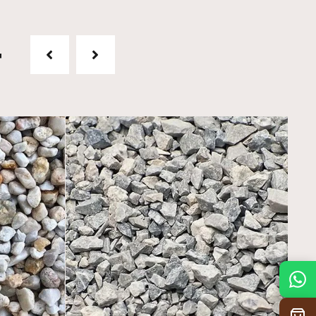
t
Mon
7:30 am – 4:30 pm
Tue
7:30 am – 4:30 pm