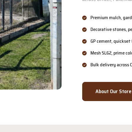
Premium mulch, garde
Decorative stones, p
GP cement, quickset 
Mesh SL62, prime col
Bulk delivery across
About Our Store