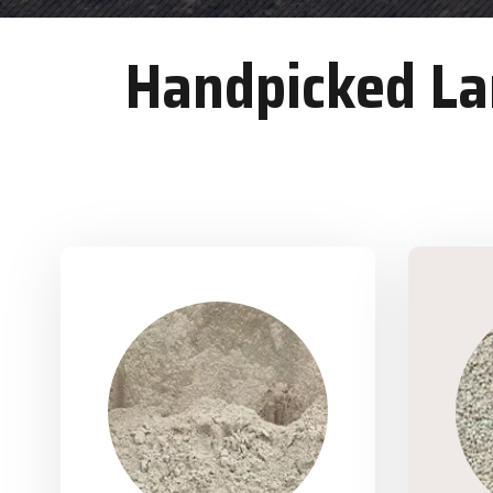
Handpicked Lan