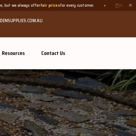
r prices
for every customer.
Need a small quantity? Bring your 
✕
DENSUPPLIES.COM.AU
Resources
Contact Us
ompost &