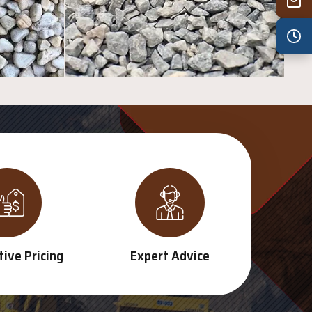
Wed
7:30 am – 4:30 pm
Thu
7:30 am – 4:30 pm
Fri
7:30 am – 4:30 pm
Sat
8:00 am – 3:30 pm
Sun
8:00 am – 3:30 pm
PUBLIC HOLIDAYS
8:00 am – 2:00 pm
ive Pricing
Expert Advice