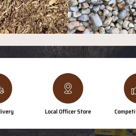
livery
Local Officer Store
Competit