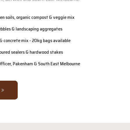
n soils, organic compost & veggie mix
ebbles & landscaping aggregates
& concrete mix - 20kg bags available
oured sealers & hardwood stakes
 Officer, Pakenham & South East Melbourne