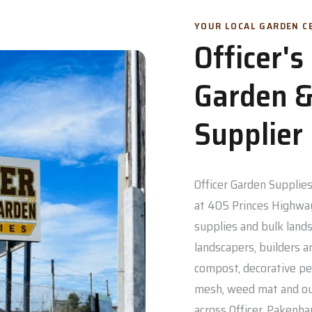
YOUR LOCAL GARDEN CE
Officer'
Garden &
Supplier
Officer Garden Supplies 
at 405 Princes Highway
supplies and bulk lands
landscapers, builders a
compost, decorative pe
mesh, weed mat and out
across Officer, Pakenh