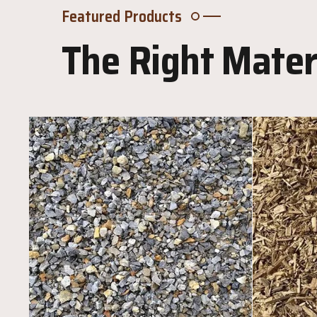
Featured Products
The Right Materi