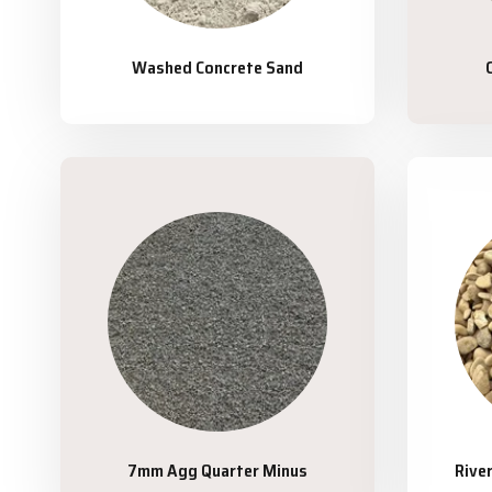
Washed Concrete Sand
7mm Agg Quarter Minus
Rive