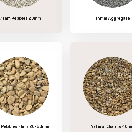
Cream Pebbles 20mm
14mm Aggregate
r Pebbles Flats 20-60mm
Natural Charms 40