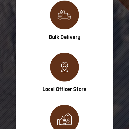
Bulk Delivery
Local Officer Store