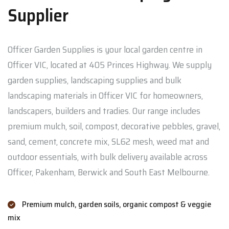
Supplier
Officer Garden Supplies is your local garden centre in
Officer VIC, located at 405 Princes Highway. We supply
garden supplies, landscaping supplies and bulk
landscaping materials in Officer VIC for homeowners,
landscapers, builders and tradies. Our range includes
premium mulch, soil, compost, decorative pebbles, gravel,
sand, cement, concrete mix, SL62 mesh, weed mat and
outdoor essentials, with bulk delivery available across
Officer, Pakenham, Berwick and South East Melbourne.
Premium mulch, garden soils, organic compost & veggie
mix