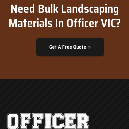
Need Bulk Landscaping
Materials In Officer VIC?
Get A Free Quote