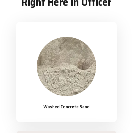
Right Here in Officer
Washed Concrete Sand