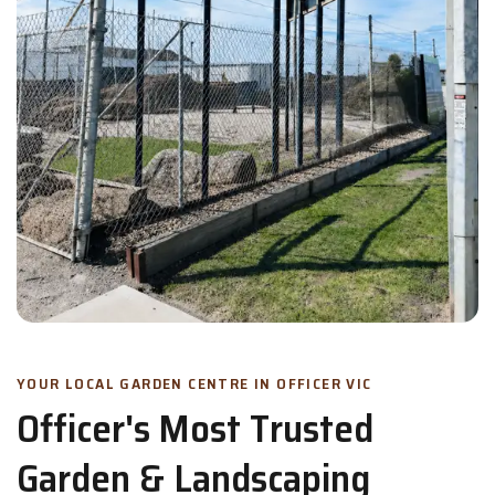
YOUR LOCAL GARDEN CENTRE IN OFFICER VIC
Officer's Most Trusted
Garden & Landscaping