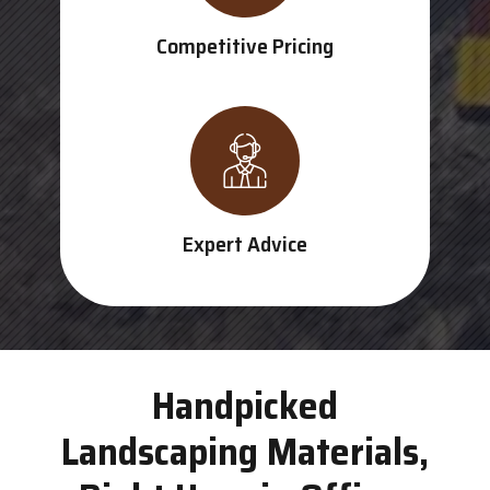
Competitive Pricing
Expert Advice
Handpicked
Landscaping Materials,