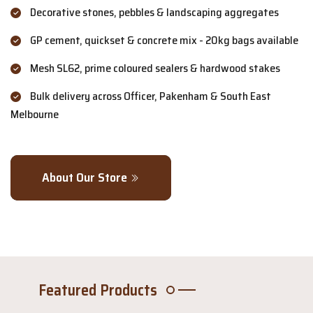
Decorative stones, pebbles & landscaping aggregates
GP cement, quickset & concrete mix - 20kg bags available
Mesh SL62, prime coloured sealers & hardwood stakes
Bulk delivery across Officer, Pakenham & South East
Melbourne
About Our Store
Featured Products