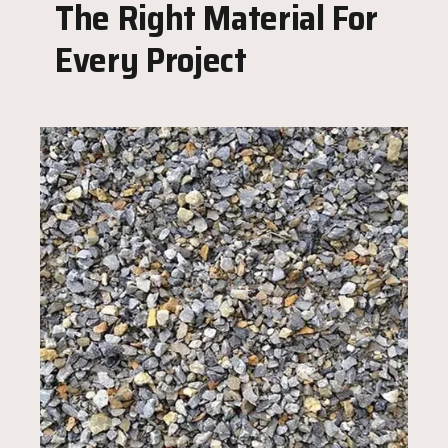
The Right Material For
Every Project