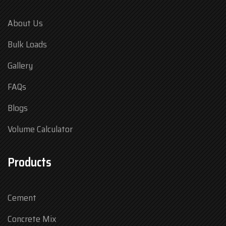
About Us
Bulk Loads
Gallery
FAQs
Blogs
Volume Calculator
Products
Cement
Concrete Mix