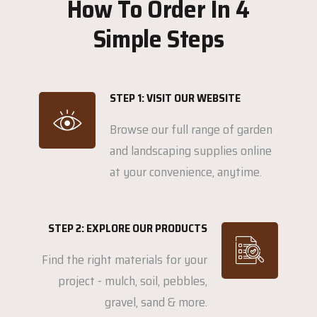
How To Order In 4
Simple Steps
STEP 1: VISIT OUR WEBSITE
Browse our full range of garden
and landscaping supplies online
at your convenience, anytime.
STEP 2: EXPLORE OUR PRODUCTS
Find the right materials for your
project - mulch, soil, pebbles,
gravel, sand & more.