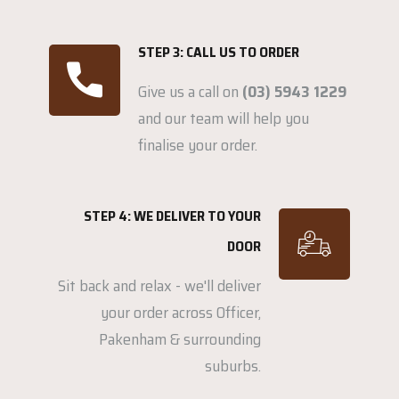
STEP 3: CALL US TO ORDER
Give us a call on
(03) 5943 1229
and our team will help you
finalise your order.
STEP 4: WE DELIVER TO YOUR
DOOR
Sit back and relax - we'll deliver
your order across Officer,
Pakenham & surrounding
suburbs.