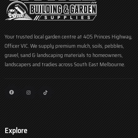
Your trusted local garden centre at 405 Princes Highway,
Officer VIC. We supply premium mulch, soils, pebbles,
gravel, sand & landscaping materials to homeowners,
landscapers and tradies across South East Melbourne.
Explore