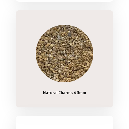
Natural Charms 40mm