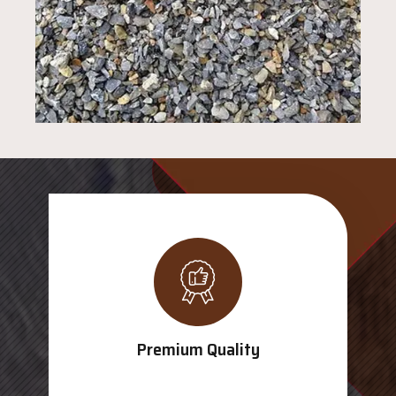
Premium Quality