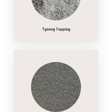
Tynong Topping