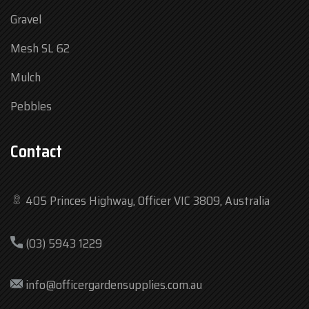
Gravel
Mesh SL 62
Mulch
Pebbles
Contact
405 Princes Highway, Officer VIC 3809, Australia
Mon
7:30 am – 4:30 pm
(03) 5943 1229
Tue
7:30 am – 4:30 pm
Wed
7:30 am – 4:30 pm
info@officergardensupplies.com.au
Thu
7:30 am – 4:30 pm