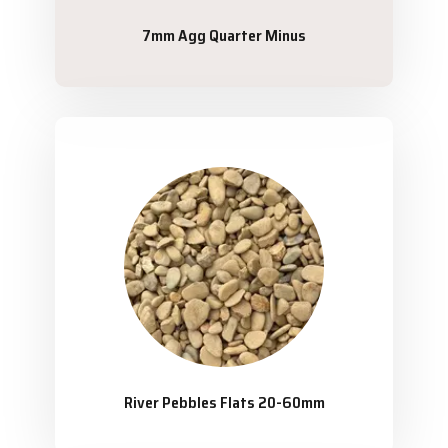
7mm Agg Quarter Minus
River Pebbles Flats 20-60mm