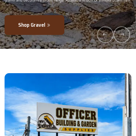
ler quantities.
- perfectly blended to boost soil health and maximise your
Explore Products