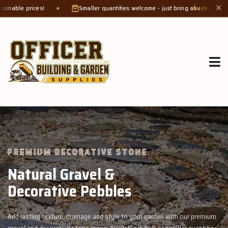
Smaller quantities welcome - just bring a
bucket or tub
. Product weight ma
✕
GROW MORE, NATURALLY
Organic Compost &
Veggie Mix
th our premium
Feed your garden with our rich organic compost and prem