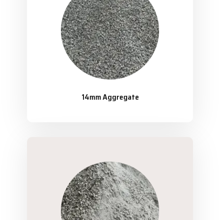
14mm Aggregate