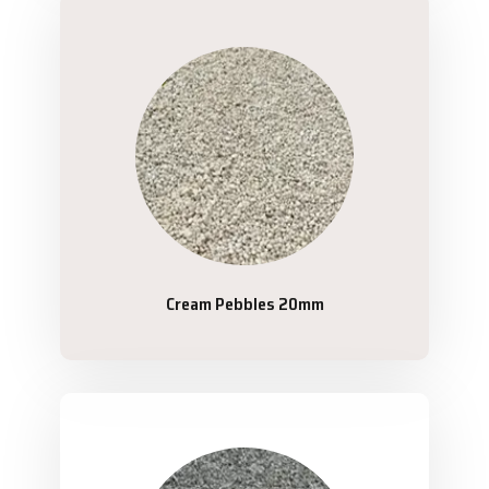
Cream Pebbles 20mm