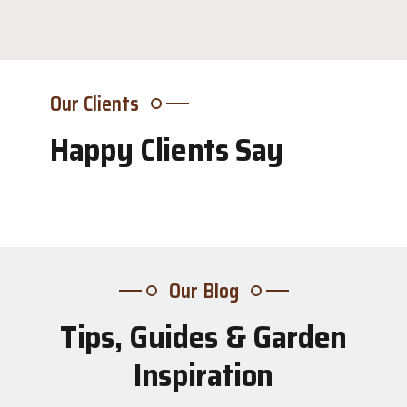
Our Clients
Happy Clients Say
Our Blog
Tips, Guides & Garden
31
Inspiration
Jul