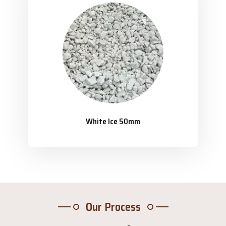
White Ice 50mm
Our Process