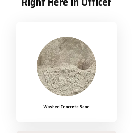
Right Here in Officer
Washed Concrete Sand