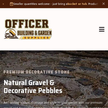
ities welcome - just bring a
bucket or tub
. Product weight makes bags unsuitabl
✕
GROW MORE, NATURALLY
Organic Compost &
Veggie Mix
remium
Feed your garden with our rich organic compost and premium vegg