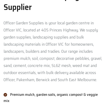
Supplier
Officer Garden Supplies is your local garden centre in
Officer VIC, located at 405 Princes Highway. We supply
garden supplies, landscaping supplies and bulk
landscaping materials in Officer VIC for homeowners,
landscapers, builders and tradies. Our range includes
premium mulch, soil, compost, decorative pebbles, gravel,
sand, cement, concrete mix, SL62 mesh, weed mat and
outdoor essentials, with bulk delivery available across
Officer, Pakenham, Berwick and South East Melbourne.
Premium mulch, garden soils, organic compost & veggie
mix