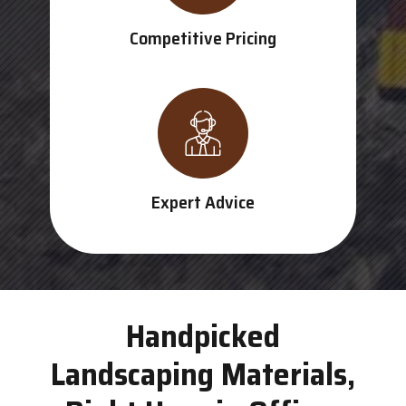
Competitive Pricing
Expert Advice
Handpicked
Landscaping Materials,