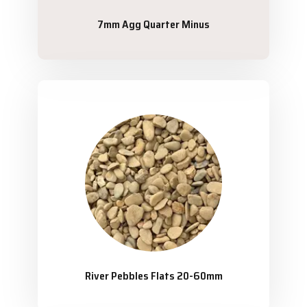
7mm Agg Quarter Minus
River Pebbles Flats 20-60mm