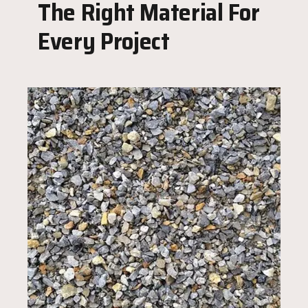
The Right Material For
Every Project