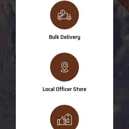
Bulk Delivery
Local Officer Store