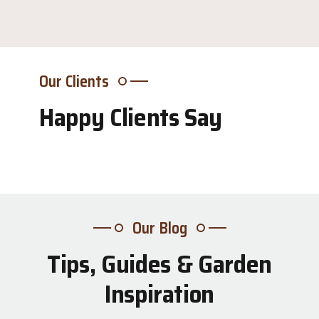
Our Clients
Happy Clients Say
Our Blog
Tips, Guides & Garden
31
Inspiration
Jul