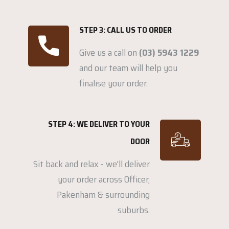
STEP 3: CALL US TO ORDER
Give us a call on
(03) 5943 1229
and our team will help you
finalise your order.
STEP 4: WE DELIVER TO YOUR
DOOR
Sit back and relax - we'll deliver
your order across Officer,
Pakenham & surrounding
suburbs.