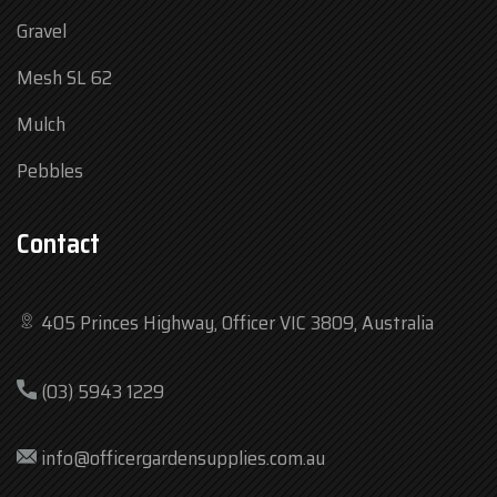
Gravel
Mesh SL 62
Mulch
Pebbles
Contact
405 Princes Highway, Officer VIC 3809, Australia
Mon
7:30 am – 4:30 pm
(03) 5943 1229
Tue
7:30 am – 4:30 pm
Wed
7:30 am – 4:30 pm
info@officergardensupplies.com.au
Thu
7:30 am – 4:30 pm