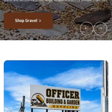
tities.
- perfectly blended to boost soil health and maximise your harvest
Explore Products