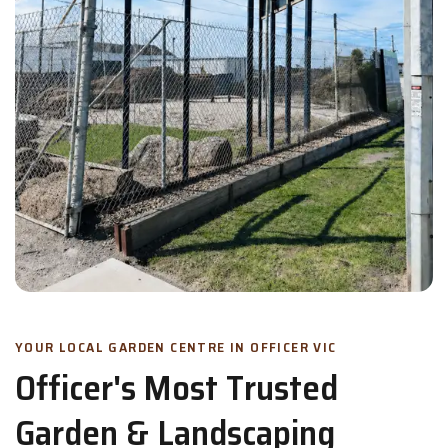
YOUR LOCAL GARDEN CENTRE IN OFFICER VIC
Officer's Most Trusted
Garden & Landscaping