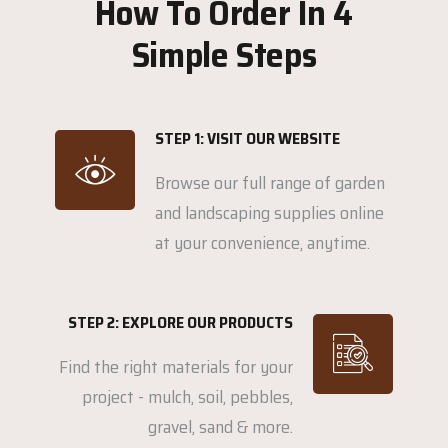
How To Order In 4
Simple Steps
STEP 1: VISIT OUR WEBSITE
Browse our full range of garden
and landscaping supplies online
at your convenience, anytime.
STEP 2: EXPLORE OUR PRODUCTS
Find the right materials for your
project - mulch, soil, pebbles,
gravel, sand & more.