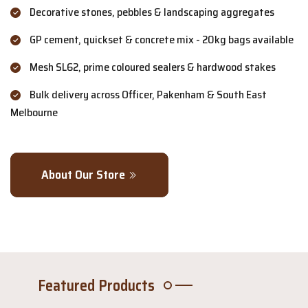
Decorative stones, pebbles & landscaping aggregates
GP cement, quickset & concrete mix - 20kg bags available
Mesh SL62, prime coloured sealers & hardwood stakes
Bulk delivery across Officer, Pakenham & South East
Melbourne
About Our Store
Featured Products