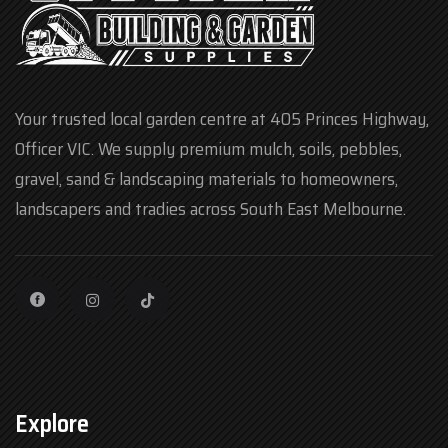
Your trusted local garden centre at 405 Princes Highway,
Officer VIC. We supply premium mulch, soils, pebbles,
gravel, sand & landscaping materials to homeowners,
landscapers and tradies across South East Melbourne.
Explore