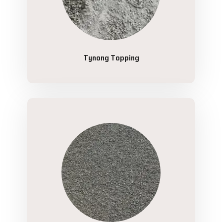
Tynong Topping