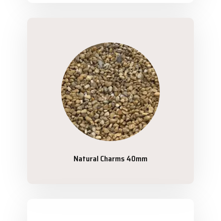
Natural Charms 40mm