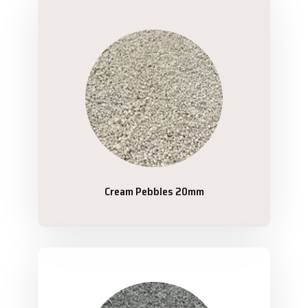
Cream Pebbles 20mm