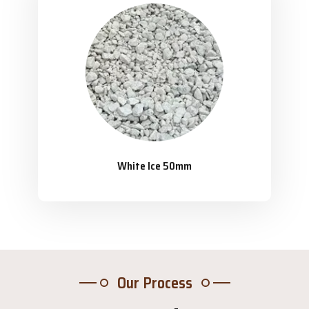
White Ice 50mm
Our Process