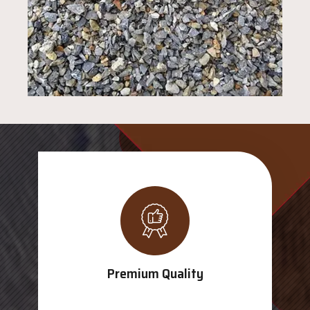
Premium Quality