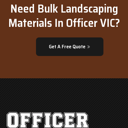
Need Bulk Landscaping
Materials In Officer VIC?
Get A Free Quote