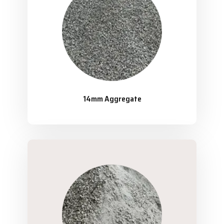
14mm Aggregate