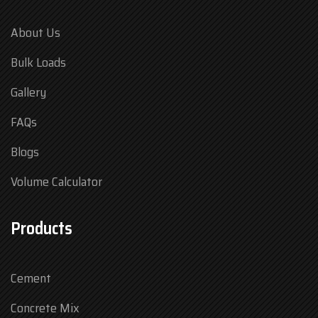
About Us
Bulk Loads
Gallery
FAQs
Blogs
Volume Calculator
Products
Cement
Concrete Mix