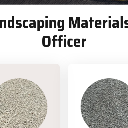
dscaping Materials
Officer