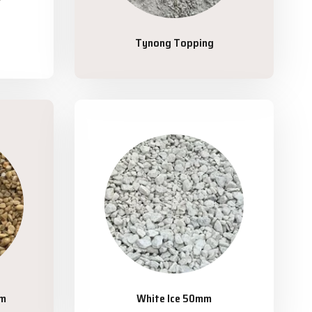
Tynong Topping
mm
White Ice 50mm