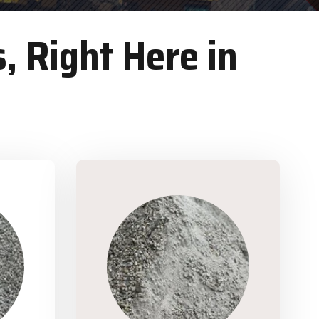
, Right Here in