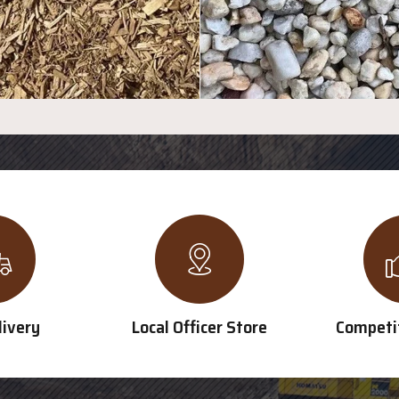
livery
Local Officer Store
Competit