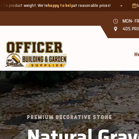
e
happy to help
at reasonable prices!
Smaller quantities welcome 
MON- FR
405 PRI
H
PREMIUM DECORATIVE STONE
Natural Grav