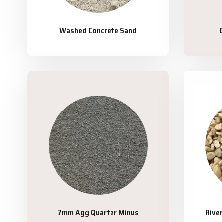
Washed Concrete Sand
7mm Agg Quarter Minus
Rive