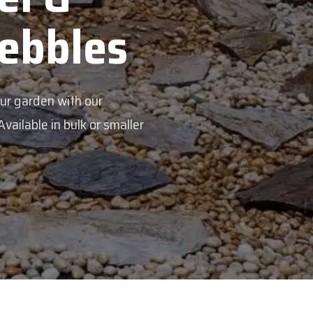
Pebbles
our garden with our
ailable in bulk or smaller