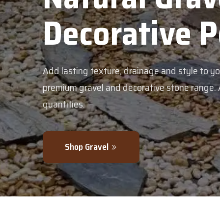
Decorative 
Add lasting texture, drainage and style to y
premium gravel and decorative stone range. Av
quantities.
Shop Gravel