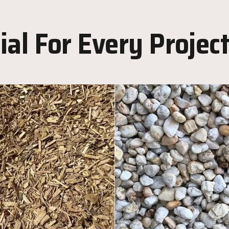
al For Every Projec