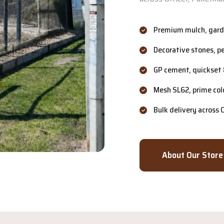
Premium mulch, garde
Decorative stones, p
GP cement, quickset 
Mesh SL62, prime col
Bulk delivery across
About Our Store