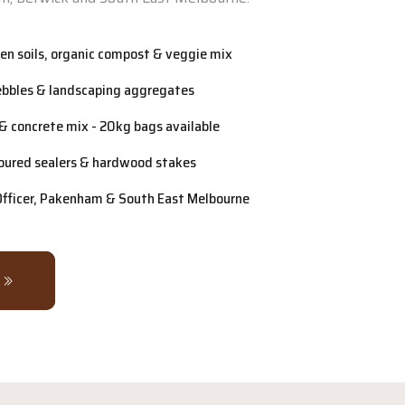
n soils, organic compost & veggie mix
ebbles & landscaping aggregates
& concrete mix - 20kg bags available
oured sealers & hardwood stakes
 Officer, Pakenham & South East Melbourne