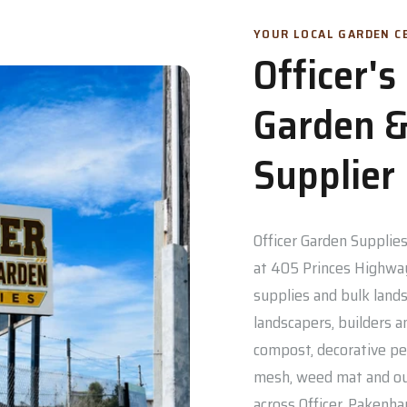
YOUR LOCAL GARDEN CE
Officer'
Garden &
Supplier
Officer Garden Supplies 
at 405 Princes Highway
supplies and bulk lands
landscapers, builders a
compost, decorative pe
mesh, weed mat and out
across Officer, Pakenh