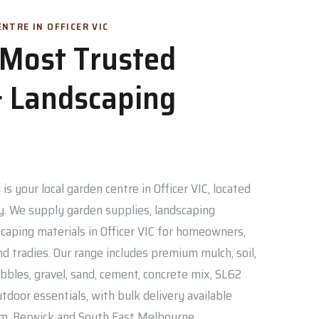
NTRE IN OFFICER VIC
s Most Trusted
 Landscaping
is your local garden centre in Officer VIC, located
. We supply garden supplies, landscaping
caping materials in Officer VIC for homeowners,
nd tradies. Our range includes premium mulch, soil,
bbles, gravel, sand, cement, concrete mix, SL62
door essentials, with bulk delivery available
am, Berwick and South East Melbourne.