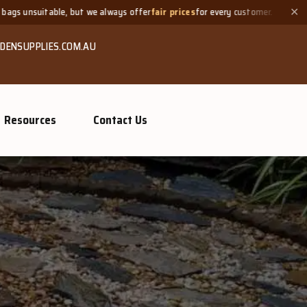
always offer
fair prices
for every customer.
Need a small quanti
✕
DENSUPPLIES.COM.AU
Resources
Contact Us