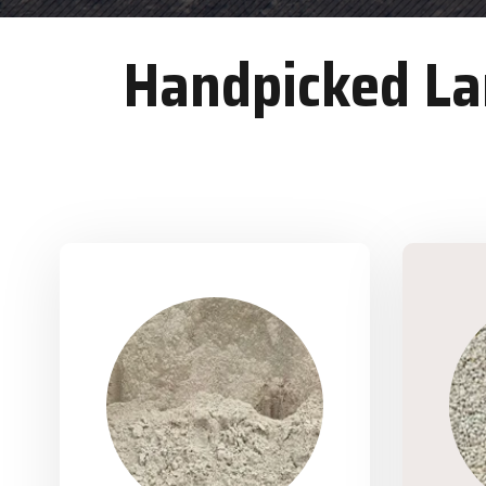
Handpicked Lan