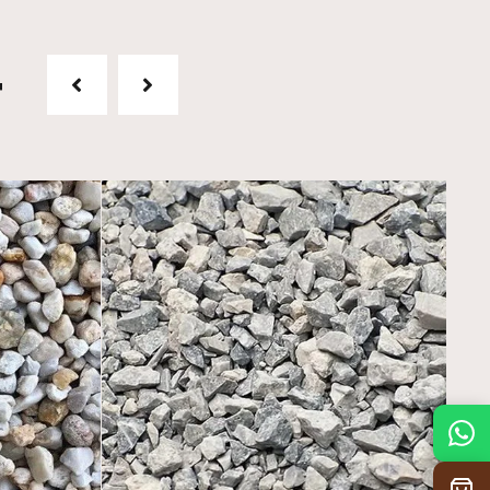
t
Mon
7:30 am – 4:30 pm
Tue
7:30 am – 4:30 pm