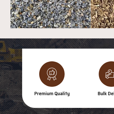
Premium Quality
Bulk De