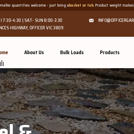
- just bring a
bucket or tub
. Product weight makes bags unsuitable, but we 
I 7:30-4:30 | SAT- SUN 8:00-3:30
INFO@OFFICERGAR
NCES HIGHWAY, OFFICER VIC 3809
ome
About Us
Bulk Loads
Products
el &