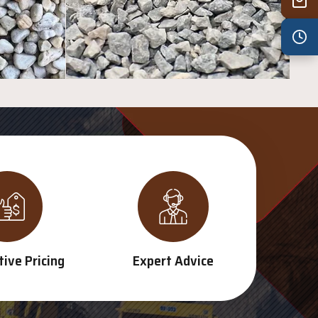
Wed
7:30 am – 4:30 pm
Thu
7:30 am – 4:30 pm
Fri
7:30 am – 4:30 pm
Sat
8:00 am – 3:30 pm
Sun
8:00 am – 3:30 pm
PUBLIC HOLIDAYS
8:00 am – 2:00 pm
ive Pricing
Expert Advice