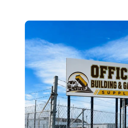
ABOUT US