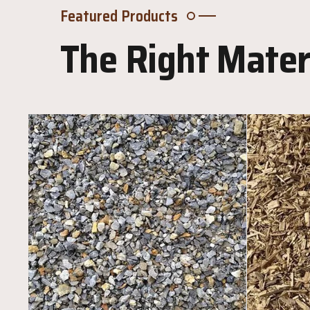
Featured Products
The Right Materi