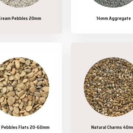
Cream Pebbles 20mm
14mm Aggregate
r Pebbles Flats 20-60mm
Natural Charms 40