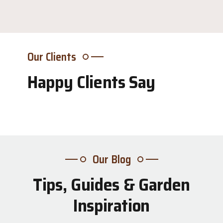
Our Clients
Happy Clients Say
Our Blog
Tips, Guides & Garden
31
Inspiration
Jul