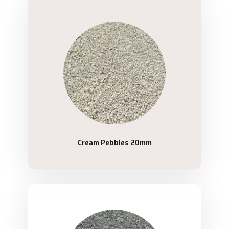
Cream Pebbles 20mm