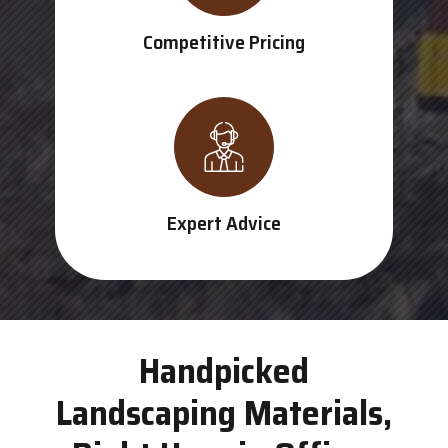
Competitive Pricing
Expert Advice
Handpicked
Landscaping Materials,