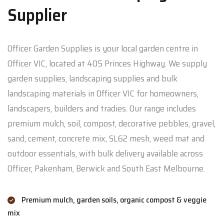
Supplier
Officer Garden Supplies is your local garden centre in
Officer VIC, located at 405 Princes Highway. We supply
garden supplies, landscaping supplies and bulk
landscaping materials in Officer VIC for homeowners,
landscapers, builders and tradies. Our range includes
premium mulch, soil, compost, decorative pebbles, gravel,
sand, cement, concrete mix, SL62 mesh, weed mat and
outdoor essentials, with bulk delivery available across
Officer, Pakenham, Berwick and South East Melbourne.
Premium mulch, garden soils, organic compost & veggie
mix