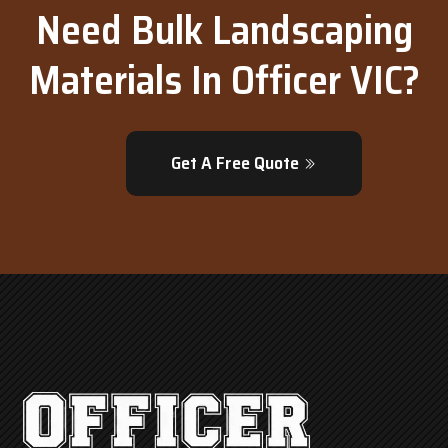
Need Bulk Landscaping
Materials In Officer VIC?
Get A Free Quote