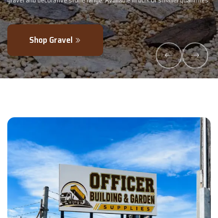
uantities.
- perfectly blended to boost soil health and maximise your harv
Explore Products