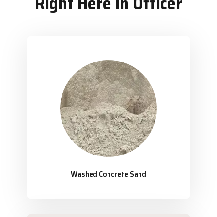
Right Here in Officer
Washed Concrete Sand