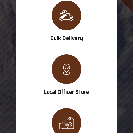
Bulk Delivery
Local Officer Store