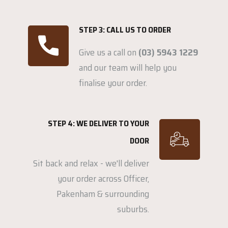
STEP 3: CALL US TO ORDER
Give us a call on
(03) 5943 1229
and our team will help you
finalise your order.
STEP 4: WE DELIVER TO YOUR
DOOR
Sit back and relax - we'll deliver
your order across Officer,
Pakenham & surrounding
suburbs.