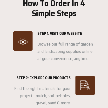
How To Order In 4
Simple Steps
STEP 1: VISIT OUR WEBSITE
Browse our full range of garden
and landscaping supplies online
at your convenience, anytime.
STEP 2: EXPLORE OUR PRODUCTS
Find the right materials for your
project - mulch, soil, pebbles,
gravel, sand & more.