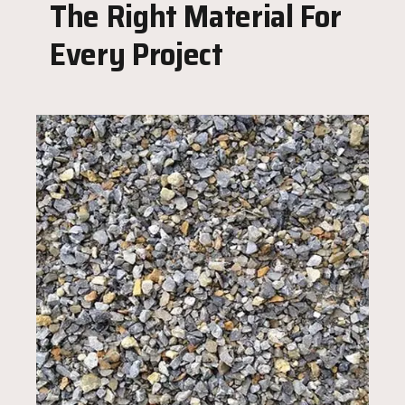
The Right Material For
Every Project