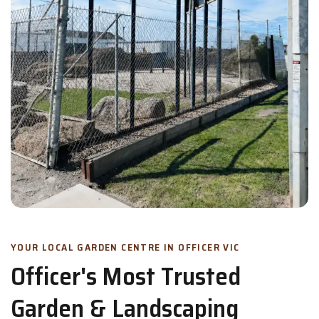
YOUR LOCAL GARDEN CENTRE IN OFFICER VIC
Officer's Most Trusted
Garden & Landscaping