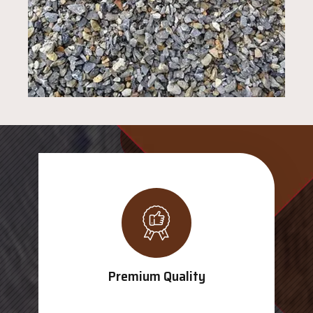
Premium Quality