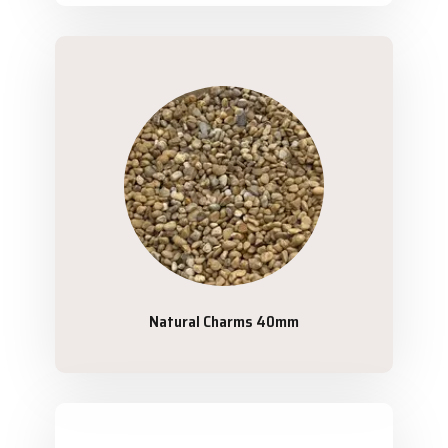
Natural Charms 40mm