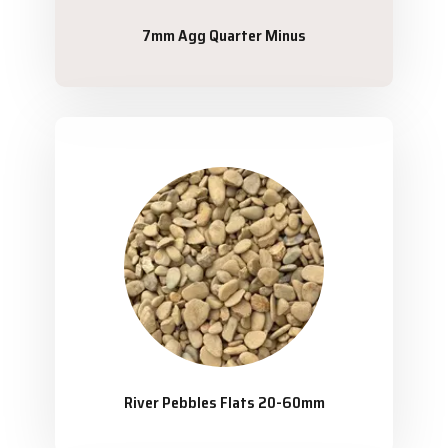
7mm Agg Quarter Minus
River Pebbles Flats 20-60mm