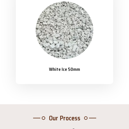
White Ice 50mm
Our Process