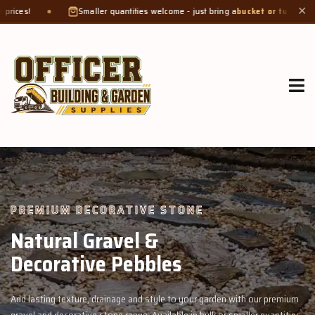
aller quantities welcome - just bring a
bucket or tub
. Product weight makes bags
✕
GROW MORE, NATURALLY
Organic Compost &
Veggie Mix
 premium
Feed your garden with our rich organic compost and premium v