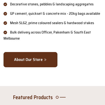
Decorative stones, pebbles & landscaping aggregates
GP cement, quickset & concrete mix - 20kg bags available
Mesh SL62, prime coloured sealers & hardwood stakes
Bulk delivery across Officer, Pakenham & South East
Melbourne
About Our Store
Featured Products