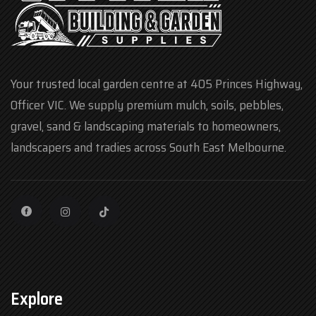
Your trusted local garden centre at 405 Princes Highway,
Officer VIC. We supply premium mulch, soils, pebbles,
gravel, sand & landscaping materials to homeowners,
landscapers and tradies across South East Melbourne.
Explore