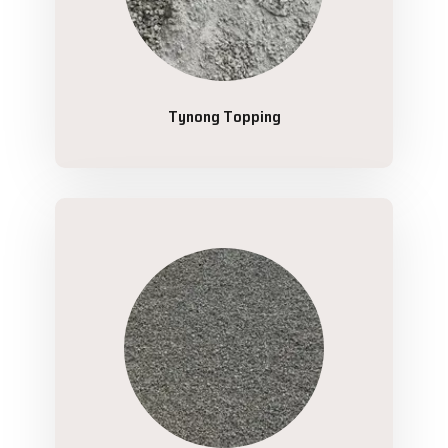
Tynong Topping