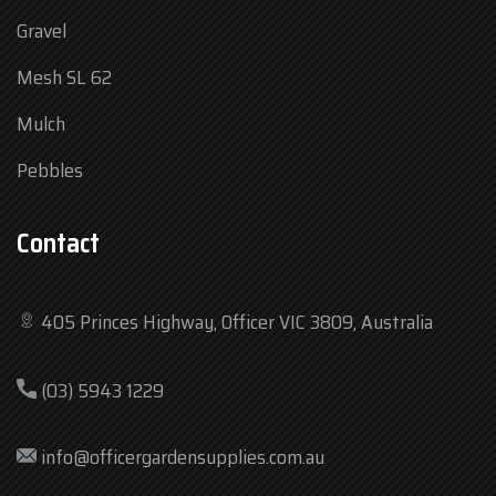
Gravel
Mesh SL 62
Mulch
Pebbles
Contact
405 Princes Highway, Officer VIC 3809, Australia
Mon
7:30 am – 4:30 pm
(03) 5943 1229
Tue
7:30 am – 4:30 pm
Wed
7:30 am – 4:30 pm
info@officergardensupplies.com.au
Thu
7:30 am – 4:30 pm