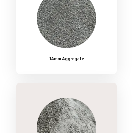
14mm Aggregate