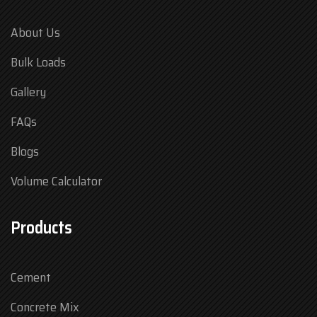
About Us
Bulk Loads
Gallery
FAQs
Blogs
Volume Calculator
Products
Cement
Concrete Mix